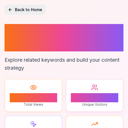
Back to Home
Human Qualities
In Ai Writing
Explore related keywords and build your content
strategy
1
1
Total Views
Unique Visitors