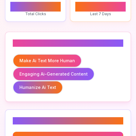
0
1
Total Clicks
Last 7 Days
Related To
Make Ai Text More Human
Engaging Ai-Generated Content
Humanize Ai Text
Related Keywords