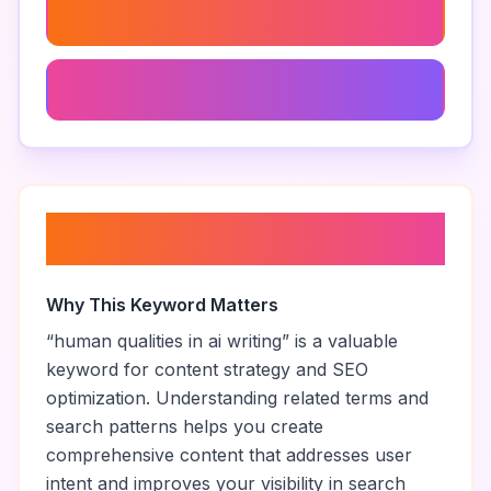
Make Ai Text More Human
Engaging Ai-Generated Content
About “
human qualities in ai
writing
”
Why This Keyword Matters
“
human qualities in ai writing
” is a valuable
keyword for content strategy and SEO
optimization. Understanding related terms and
search patterns helps you create
comprehensive content that addresses user
intent and improves your visibility in search