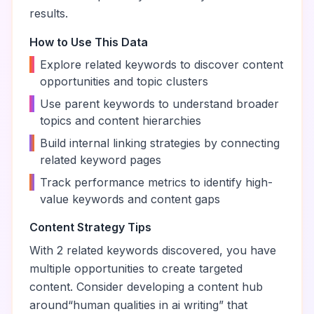
results.
How to Use This Data
•
Explore related keywords to discover content
opportunities and topic clusters
•
Use parent keywords to understand broader
topics and content hierarchies
•
Build internal linking strategies by connecting
related keyword pages
•
Track performance metrics to identify high-
value keywords and content gaps
Content Strategy Tips
With
2
related keywords discovered, you have
multiple opportunities to create targeted
content. Consider developing a content hub
around
“
human qualities in ai writing
” that