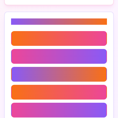
Related Keywords
Document Drafting Tools
Contract Creation Tools
Legal Document Generation
Efficient Document Assembly
Document Management Systems For Lawyers