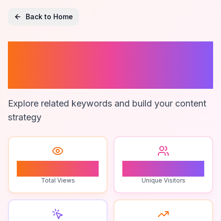
Back to Home
Legal Forms
Software
Explore related keywords and build your content
strategy
0
0
Total Views
Unique Visitors