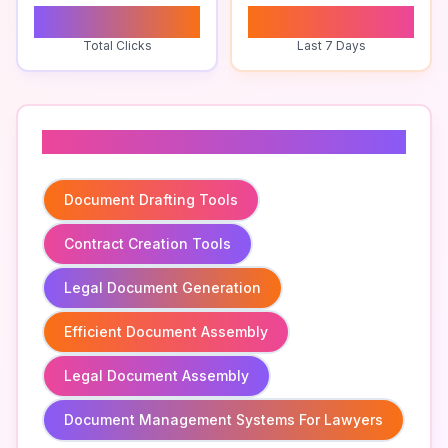
0
0
Total Clicks
Last 7 Days
Related To
Document Drafting Tools
Contract Creation Tools
Legal Document Generation
Efficient Document Assembly
Legal Document Assembly
Document Management Systems For Lawyers