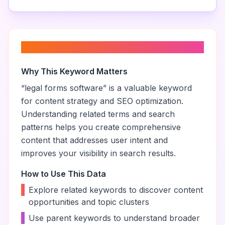
About “
legal forms software
”
Why This Keyword Matters
“
legal forms software
” is a valuable keyword
for content strategy and SEO optimization.
Understanding related terms and search
patterns helps you create comprehensive
content that addresses user intent and
improves your visibility in search results.
How to Use This Data
•
Explore related keywords to discover content
opportunities and topic clusters
•
Use parent keywords to understand broader