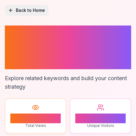
Back to Home
Legal
Productivity
Tools
Explore related keywords and build your content
strategy
0
0
Total Views
Unique Visitors