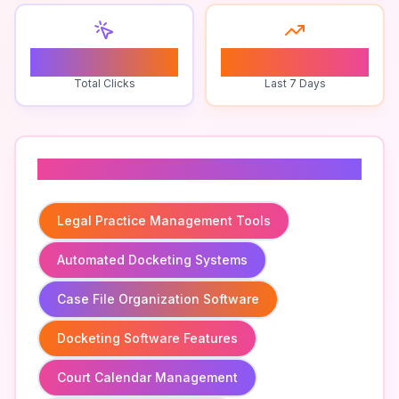
0
0
Total Clicks
Last 7 Days
Related To
Legal Practice Management Tools
Automated Docketing Systems
Case File Organization Software
Docketing Software Features
Court Calendar Management