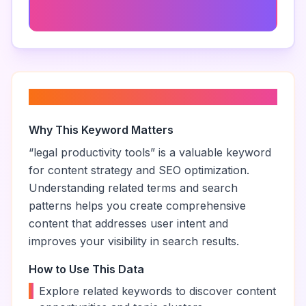
Court Calendar Management
About “
legal productivity tools
”
Why This Keyword Matters
“
legal productivity tools
” is a valuable keyword
for content strategy and SEO optimization.
Understanding related terms and search
patterns helps you create comprehensive
content that addresses user intent and
improves your visibility in search results.
How to Use This Data
•
Explore related keywords to discover content