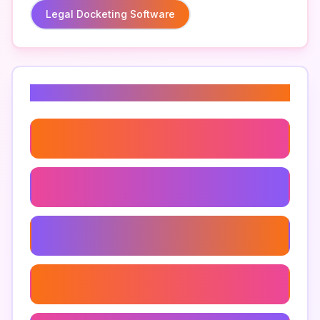
Legal Docketing Software
Related Keywords
Legal Practice Management Tools
Automated Docketing Systems
Case File Organization Software
Docketing Software Features