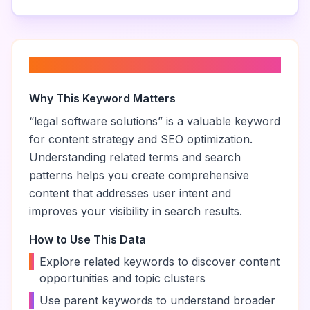
About “
legal software solutions
”
Why This Keyword Matters
“
legal software solutions
” is a valuable keyword
for content strategy and SEO optimization.
Understanding related terms and search
patterns helps you create comprehensive
content that addresses user intent and
improves your visibility in search results.
How to Use This Data
•
Explore related keywords to discover content
opportunities and topic clusters
•
Use parent keywords to understand broader