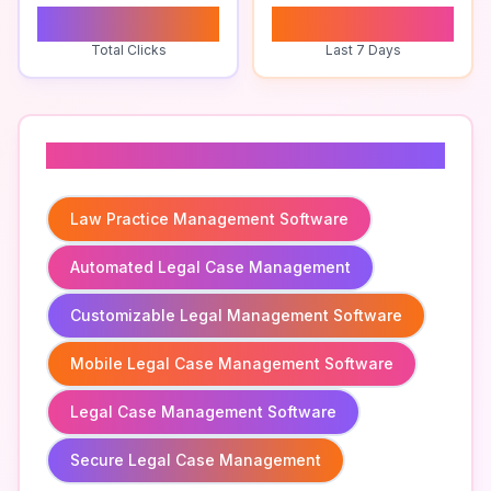
0
0
Total Clicks
Last 7 Days
Related To
Law Practice Management Software
Automated Legal Case Management
Customizable Legal Management Software
Mobile Legal Case Management Software
Legal Case Management Software
Secure Legal Case Management