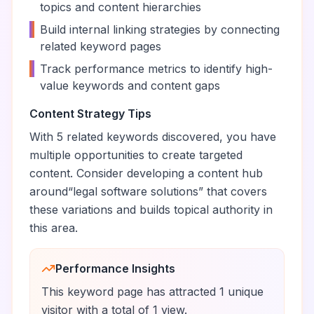
topics and content hierarchies
•
Build internal linking strategies by connecting
related keyword pages
•
Track performance metrics to identify high-
value keywords and content gaps
Content Strategy Tips
With
5
related keywords discovered, you have
multiple opportunities to create targeted
content. Consider developing a content hub
around
“
legal software solutions
” that covers
these variations and builds topical authority in
this area.
Performance Insights
This keyword page has attracted
1
unique
visitor
with a total of
1
view
.