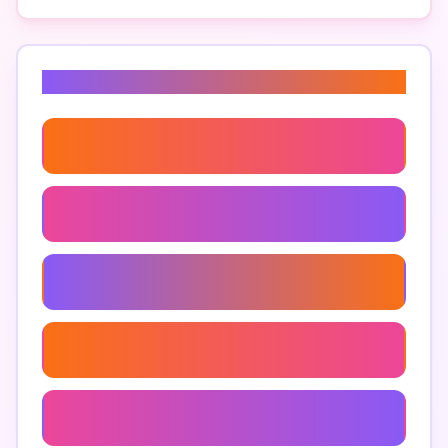
Related Keywords
Law Practice Management Software
Automated Legal Case Management
Customizable Legal Management Software
Mobile Legal Case Management Software
Secure Legal Case Management