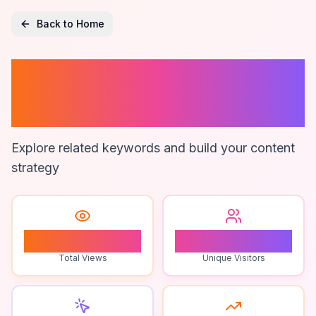
Back to Home
Legal Software
Solutions
Explore related keywords and build your content
strategy
1
1
Total Views
Unique Visitors