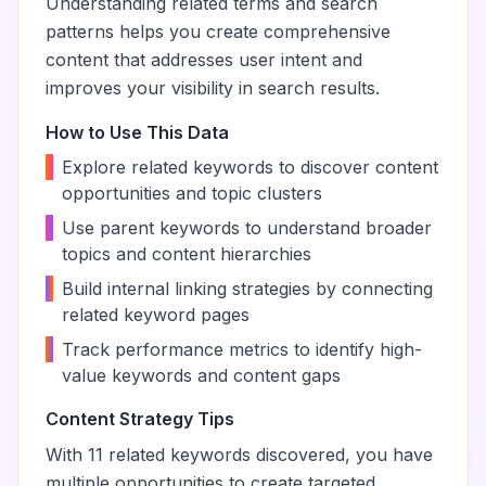
Understanding related terms and search
patterns helps you create comprehensive
content that addresses user intent and
improves your visibility in search results.
How to Use This Data
•
Explore related keywords to discover content
opportunities and topic clusters
•
Use parent keywords to understand broader
topics and content hierarchies
•
Build internal linking strategies by connecting
related keyword pages
•
Track performance metrics to identify high-
value keywords and content gaps
Content Strategy Tips
With
11
related keywords discovered, you have
multiple opportunities to create targeted