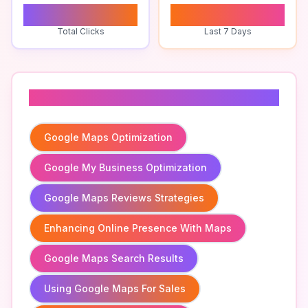
0
0
Total Clicks
Last 7 Days
Related To
Google Maps Optimization
Google My Business Optimization
Google Maps Reviews Strategies
Enhancing Online Presence With Maps
Google Maps Search Results
Using Google Maps For Sales