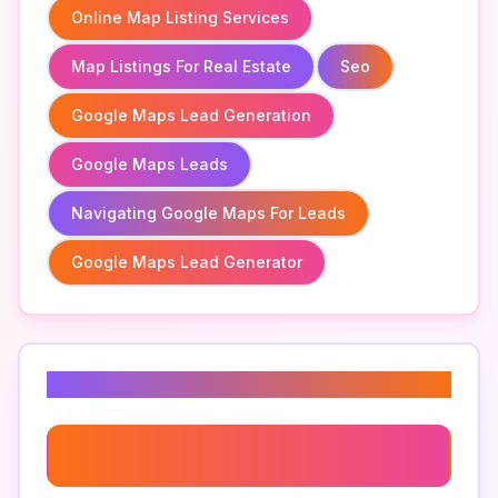
Online Map Listing Services
Map Listings For Real Estate
Seo
Google Maps Lead Generation
Google Maps Leads
Navigating Google Maps For Leads
Google Maps Lead Generator
Related Keywords
Google My Business Optimization