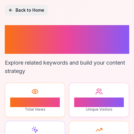
Back to Home
Local Seo
Strategies
Explore related keywords and build your content
strategy
0
0
Total Views
Unique Visitors