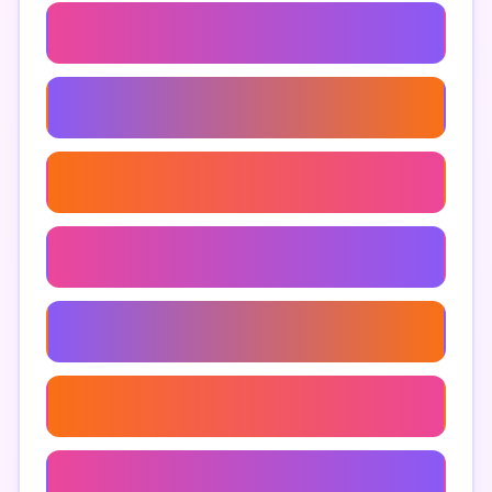
Google Maps Optimization
Enhancing Online Presence With Maps
Google Maps Search Results
Seo
Google Maps Reviews Strategies
Using Google Maps For Sales
Online Map Listing Services