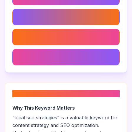
Map Listings For Real Estate
Google Maps Leads
Navigating Google Maps For Leads
About “
local seo strategies
”
Why This Keyword Matters
“
local seo strategies
” is a valuable keyword for
content strategy and SEO optimization.