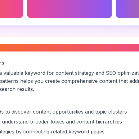
tes
Strategic Marketing Consultant
Marketi
Descrip
 consultant
”
rs
s a valuable keyword for content strategy and SEO optimiza
patterns helps you create comprehensive content that addr
 search results.
s to discover content opportunities and topic clusters
 understand broader topics and content hierarchies
trategies by connecting related keyword pages