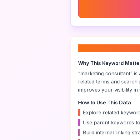
Marketing Consultant Ra
About “
marketing
Why This Keyword Matte
“
marketing consultant
” i
related terms and search 
improves your visibility in
How to Use This Data
•
Explore related keyword
•
Use parent keywords to
•
Build internal linking s