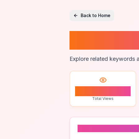
Back to Home
Marketi
Explore related keywords a
2
Total Views
Related To