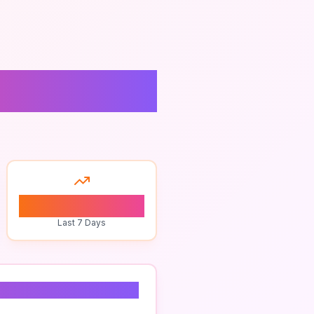
0
Last 7 Days