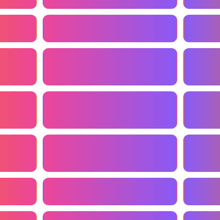
Online Marketing Consultant
Marketi
sultant
Affordable Marketing Consultant
Perform
Consult
t
Marketing Consultant For
Email M
Startups
ultant
Consultant For Marketing
Local M
Automation
ency
Marketing Consultant Near Me
Inbound