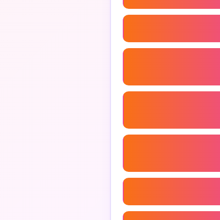
Branding Consultant
Freelance Marketing Con
B2b Marketing Consultan
Marketing Analytics Cons
Marketing Consultant Ag