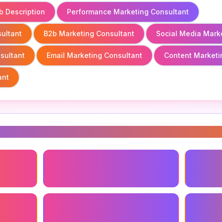
b Description
Performance Marketing Consultant
ultant
B2b Marketing Consultant
Social Media Mark
sultant
Email Marketing Consultant
Content Marketi
ant
s
ant
Small Business Marketing
Marketi
Consultant
Seo Marketing Consultant
Content