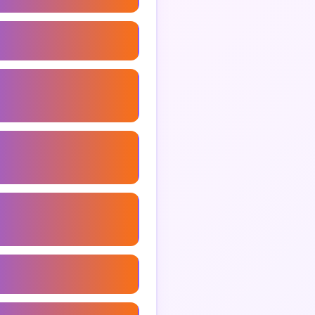
ng Consultant Services
ance Marketing
ant
arketing Consultant
arketing Consultant
 Marketing Consultant