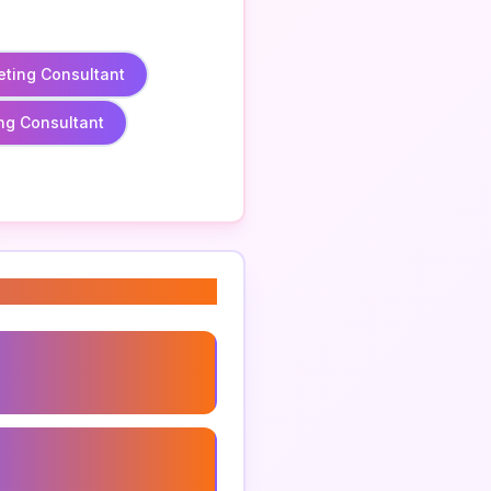
eting Consultant
ng Consultant
ng Strategy Consultant
 Marketing Consultant