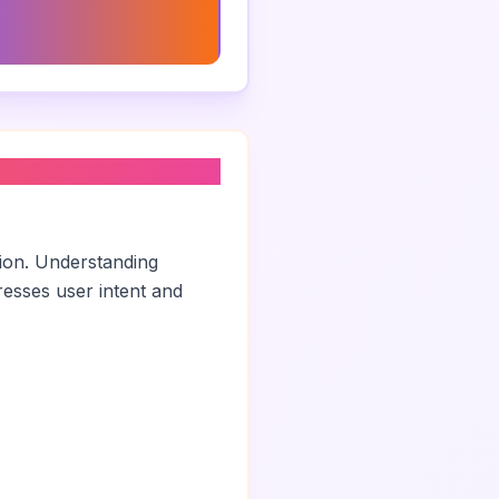
ng Consultant Job
tion
tion. Understanding
esses user intent and