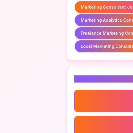
Marketing Consultant Jo
Marketing Analytics Cons
Freelance Marketing Con
Local Marketing Consult
Related Keyword
Digital Marketing Consult
Social Media Marketing
Consultant