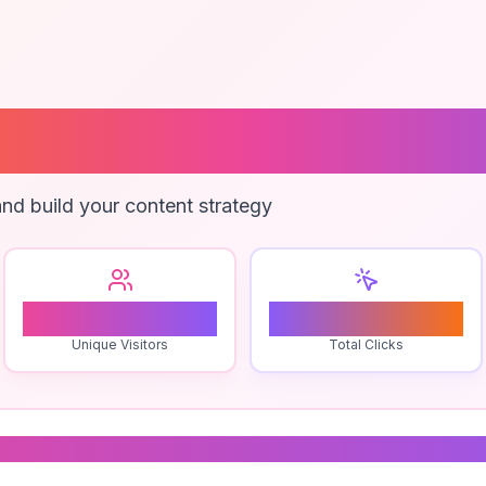
ng Consultant
nd build your content strategy
2
0
Unique Visitors
Total Clicks