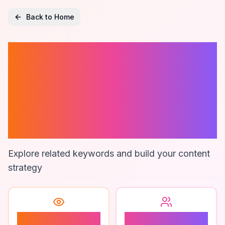
Back to Home
Marketing
Project
Management
Tools
Explore related keywords and build your content
strategy
2
2