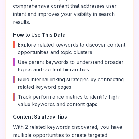
comprehensive content that addresses user
intent and improves your visibility in search
results.
How to Use This Data
•
Explore related keywords to discover content
opportunities and topic clusters
•
Use parent keywords to understand broader
topics and content hierarchies
•
Build internal linking strategies by connecting
related keyword pages
•
Track performance metrics to identify high-
value keywords and content gaps
Content Strategy Tips
With
2
related keywords discovered, you have
multiple opportunities to create targeted