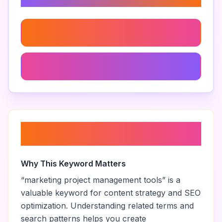
Related Keywords
Clickup For Marketers
Clickup Vs Zoho Tables For Marketers
About “
marketing project
management tools
”
Why This Keyword Matters
“
marketing project management tools
” is a
valuable keyword for content strategy and SEO
optimization. Understanding related terms and
search patterns helps you create