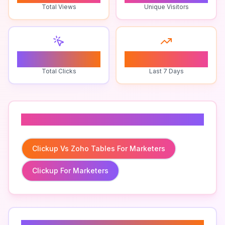
Total Views
Unique Visitors
0
0
Total Clicks
Last 7 Days
Related To
Clickup Vs Zoho Tables For Marketers
Clickup For Marketers