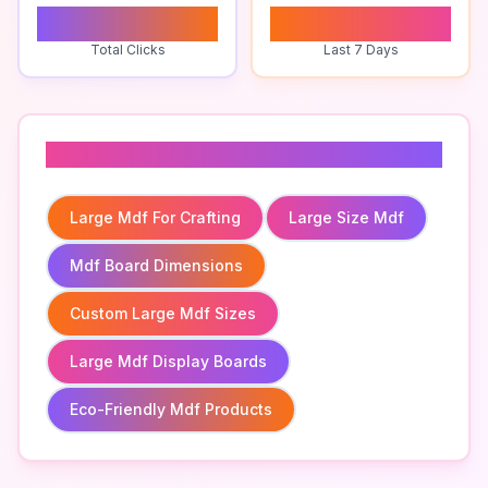
0
0
Total Clicks
Last 7 Days
Related To
Large Mdf For Crafting
Large Size Mdf
Mdf Board Dimensions
Custom Large Mdf Sizes
Large Mdf Display Boards
Eco-Friendly Mdf Products