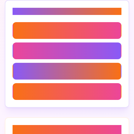
Related Keywords
Large Mdf For Crafting
Mdf Board Dimensions
Custom Large Mdf Sizes
Large Mdf Display Boards
About “
mdf furniture design