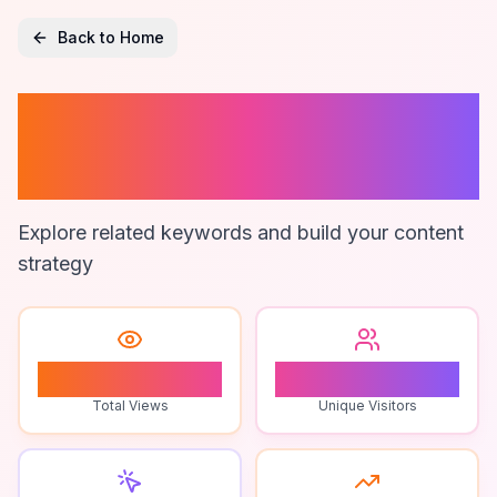
Back to Home
Mdf Furniture
Design Ideas
Explore related keywords and build your content
strategy
0
0
Total Views
Unique Visitors