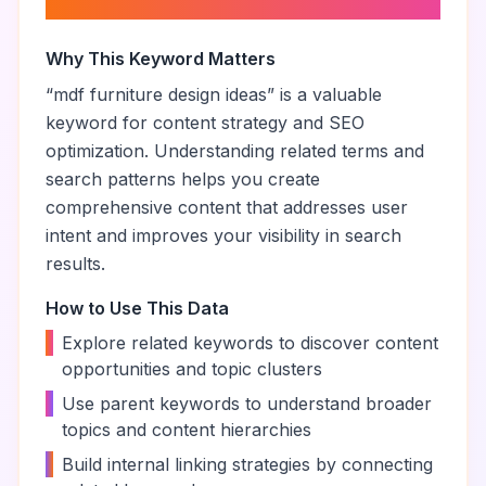
ideas
”
Why This Keyword Matters
“
mdf furniture design ideas
” is a valuable
keyword for content strategy and SEO
optimization. Understanding related terms and
search patterns helps you create
comprehensive content that addresses user
intent and improves your visibility in search
results.
How to Use This Data
•
Explore related keywords to discover content
opportunities and topic clusters
•
Use parent keywords to understand broader
topics and content hierarchies
•
Build internal linking strategies by connecting