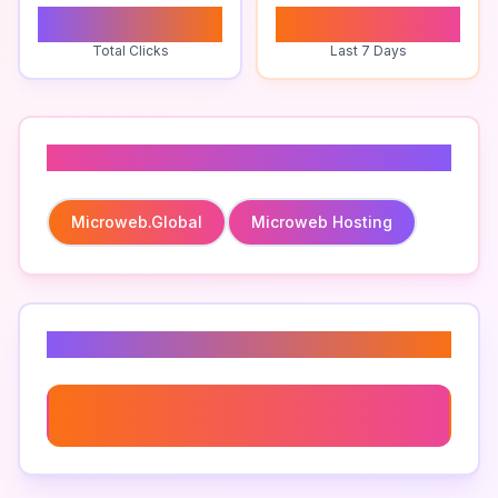
0
0
Total Clicks
Last 7 Days
Related To
Microweb.global
Microweb Hosting
Related Keywords
Microweb Hosting