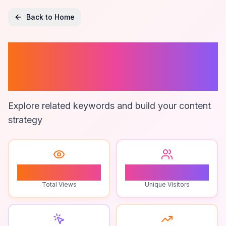
Back to Home
Microweb
Marketing
Explore related keywords and build your content
strategy
1
1
Total Views
Unique Visitors