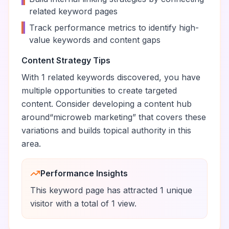
related keyword pages
•
Track performance metrics to identify high-
value keywords and content gaps
Content Strategy Tips
With
1
related keywords discovered, you have
multiple opportunities to create targeted
content. Consider developing a content hub
around
“
microweb marketing
” that covers these
variations and builds topical authority in this
area.
Performance Insights
This keyword page has attracted
1
unique
visitor
with a total of
1
view
.