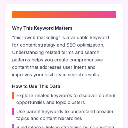
About “
microweb marketing
”
Why This Keyword Matters
“
microweb marketing
” is a valuable keyword
for content strategy and SEO optimization.
Understanding related terms and search
patterns helps you create comprehensive
content that addresses user intent and
improves your visibility in search results.
How to Use This Data
•
Explore related keywords to discover content
opportunities and topic clusters
•
Use parent keywords to understand broader
topics and content hierarchies
•
Build internal linking strategies by connecting