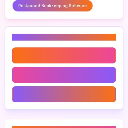
Restaurant Bookkeeping Software
Related Keywords
Restaurant Payment Processing Systems
Restaurant Management Software
Pos Analytics For Restaurants