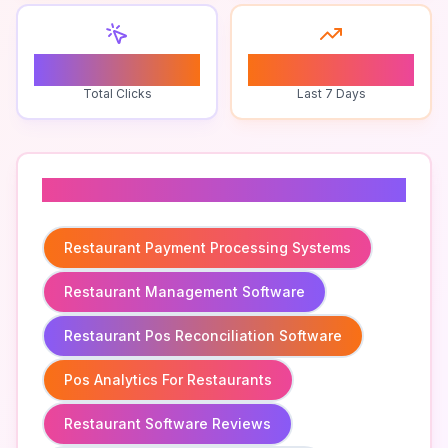
0
0
Total Clicks
Last 7 Days
Related To
Restaurant Payment Processing Systems
Restaurant Management Software
Restaurant Pos Reconciliation Software
Pos Analytics For Restaurants
Restaurant Software Reviews