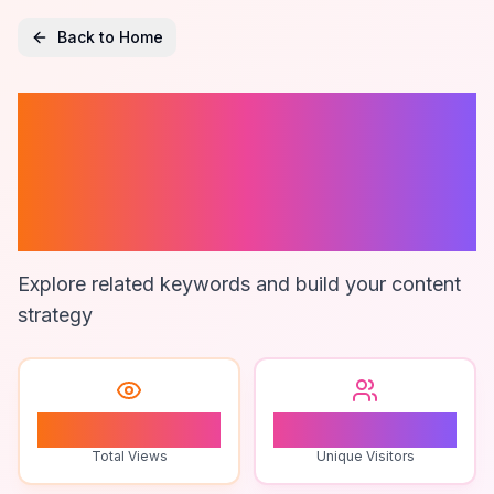
Back to Home
Mobile Pos
Systems For
Restaurants
Explore related keywords and build your content
strategy
1
1
Total Views
Unique Visitors