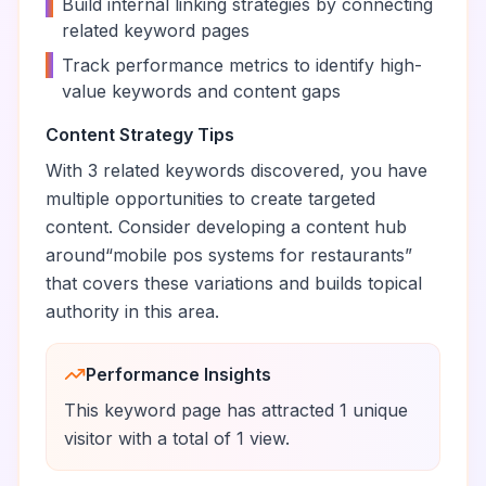
•
Build internal linking strategies by connecting
related keyword pages
•
Track performance metrics to identify high-
value keywords and content gaps
Content Strategy Tips
With
3
related keywords discovered, you have
multiple opportunities to create targeted
content. Consider developing a content hub
around
“
mobile pos systems for restaurants
”
that covers these variations and builds topical
authority in this area.
Performance Insights
This keyword page has attracted
1
unique
visitor
with a total of
1
view
.