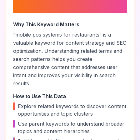
About “
mobile pos systems for
restaurants
”
Why This Keyword Matters
“
mobile pos systems for restaurants
” is a
valuable keyword for content strategy and SEO
optimization. Understanding related terms and
search patterns helps you create
comprehensive content that addresses user
intent and improves your visibility in search
results.
How to Use This Data
•
Explore related keywords to discover content
opportunities and topic clusters
•
Use parent keywords to understand broader
topics and content hierarchies