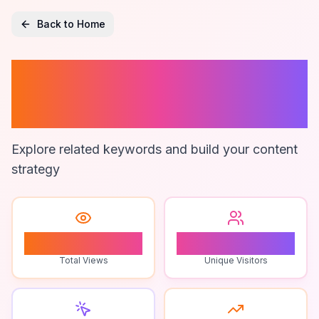
Back to Home
Multiplayer
Puzzle Games
Explore related keywords and build your content
strategy
2
2
Total Views
Unique Visitors