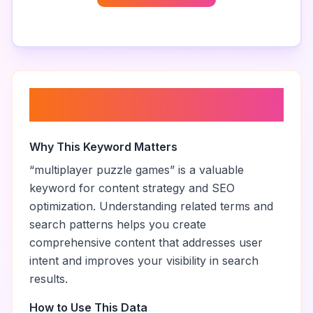
About “
multiplayer puzzle
games
”
Why This Keyword Matters
“
multiplayer puzzle games
” is a valuable
keyword for content strategy and SEO
optimization. Understanding related terms and
search patterns helps you create
comprehensive content that addresses user
intent and improves your visibility in search
results.
How to Use This Data