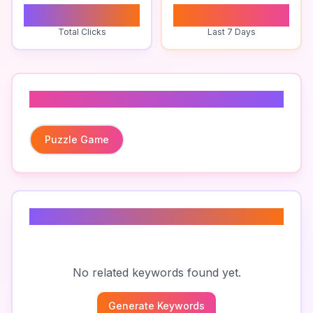
0
0
Total Clicks
Last 7 Days
Related To
Puzzle Game
Related Keywords
No related keywords found yet.
Generate Keywords