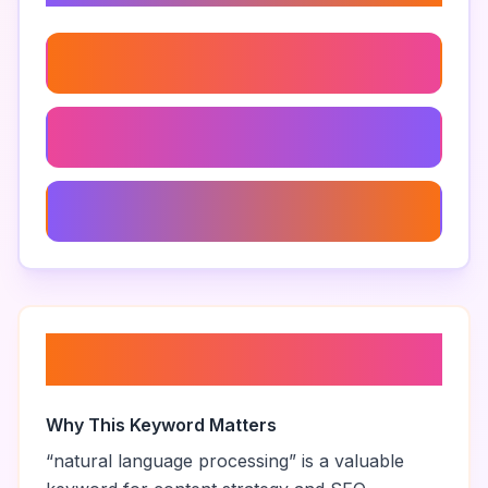
Machine Learning
Enhancing Ai Text Appeal
Human-Like Ai Writing
About “
natural language
processing
”
Why This Keyword Matters
“
natural language processing
” is a valuable