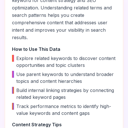
keyword for content strategy and SEO
optimization. Understanding related terms and
search patterns helps you create
comprehensive content that addresses user
intent and improves your visibility in search
results.
How to Use This Data
•
Explore related keywords to discover content
opportunities and topic clusters
•
Use parent keywords to understand broader
topics and content hierarchies
•
Build internal linking strategies by connecting
related keyword pages
•
Track performance metrics to identify high-
value keywords and content gaps
Content Strategy Tips