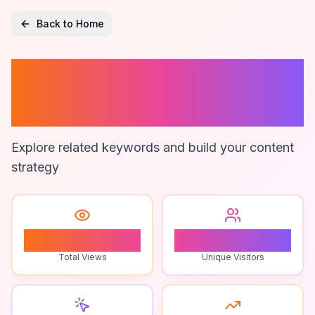
Back to Home
Natural Language
Processing
Explore related keywords and build your content
strategy
1
1
Total Views
Unique Visitors