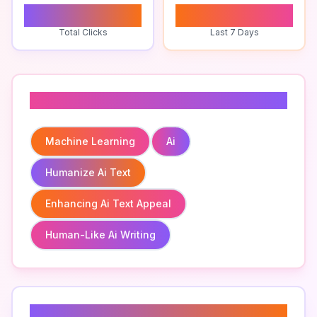
0
0
Total Clicks
Last 7 Days
Related To
Machine Learning
Ai
Humanize Ai Text
Enhancing Ai Text Appeal
Human-Like Ai Writing
Related Keywords