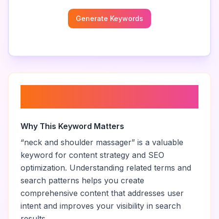
Generate Keywords
About “
neck and shoulder
massager
”
Why This Keyword Matters
“
neck and shoulder massager
” is a valuable
keyword for content strategy and SEO
optimization. Understanding related terms and
search patterns helps you create
comprehensive content that addresses user
intent and improves your visibility in search
results.