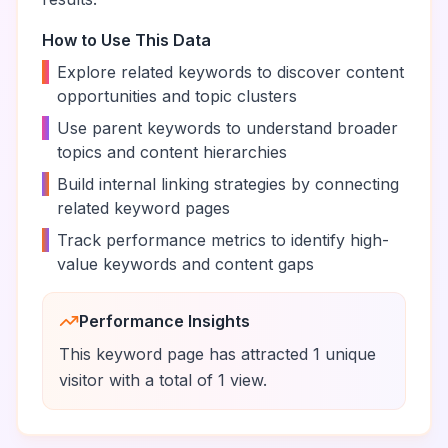
How to Use This Data
•
Explore related keywords to discover content
opportunities and topic clusters
•
Use parent keywords to understand broader
topics and content hierarchies
•
Build internal linking strategies by connecting
related keyword pages
•
Track performance metrics to identify high-
value keywords and content gaps
Performance Insights
This keyword page has attracted
1
unique
visitor
with a total of
1
view
.