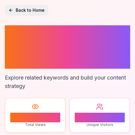
Back to Home
Neck And
Shoulder
Massager
Explore related keywords and build your content
strategy
1
1
Total Views
Unique Visitors