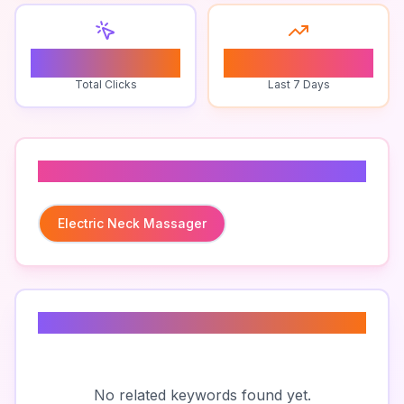
0
0
Total Clicks
Last 7 Days
Related To
Electric Neck Massager
Related Keywords
No related keywords found yet.