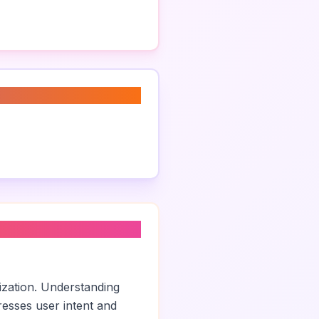
ization. Understanding
esses user intent and