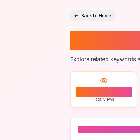
Back to Home
Nightti
Explore related keywords a
0
Total Views
Related To