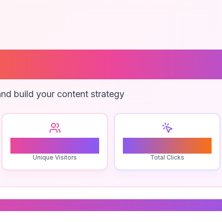
me Forest Activi
nd build your content strategy
0
0
Unique Visitors
Total Clicks