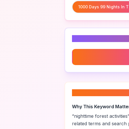
1000 Days 99 Nights In T
Related Keyword
Nature Journaling In Th
About “
nighttime f
Why This Keyword Matte
“
nighttime forest activities
related terms and search 