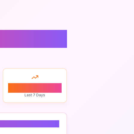
ties
0
Last 7 Days