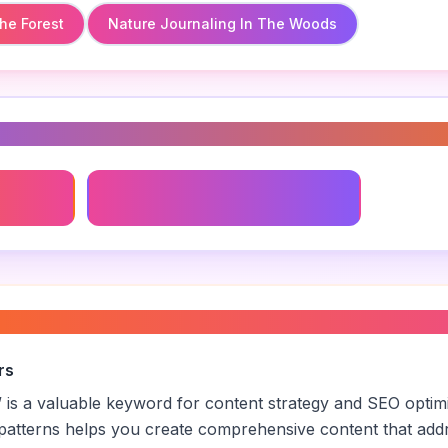
he Forest
Nature Journaling In The Woods
s
e Woods
Sustainable Camping Practices
orest activities
”
rs
” is a valuable keyword for content strategy and SEO optim
patterns helps you create comprehensive content that addr