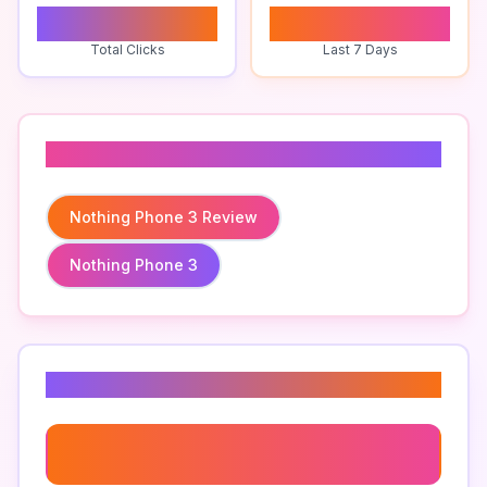
0
0
Total Clicks
Last 7 Days
Related To
Nothing Phone 3 Review
Nothing Phone 3
Related Keywords
Nothing Phone 3 Review