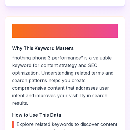
About “
nothing phone 3
performance
”
Why This Keyword Matters
“
nothing phone 3 performance
” is a valuable
keyword for content strategy and SEO
optimization. Understanding related terms and
search patterns helps you create
comprehensive content that addresses user
intent and improves your visibility in search
results.
How to Use This Data
•
Explore related keywords to discover content