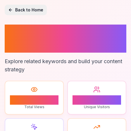
Back to Home
Nothing Phone 3
Performance
Explore related keywords and build your content
strategy
0
0
Total Views
Unique Visitors