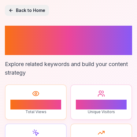
Back to Home
Nothing Phone 3
Unboxing
Explore related keywords and build your content
strategy
0
0
Total Views
Unique Visitors