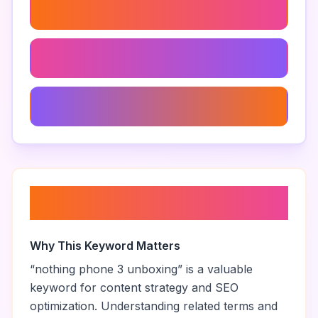
Nothing Phone 3 Tips And Tricks
Nothing Phone 3 Accessories
Nothing Phone 3 Customer Reviews
About “
nothing phone 3
unboxing
”
Why This Keyword Matters
“
nothing phone 3 unboxing
” is a valuable
keyword for content strategy and SEO
optimization. Understanding related terms and