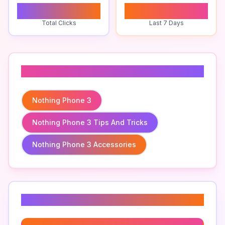
0
0
Total Clicks
Last 7 Days
Related To
Nothing Phone 3
Nothing Phone 3 Tips And Tricks
Nothing Phone 3 Accessories
Related Keywords