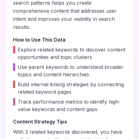
search patterns helps you create
comprehensive content that addresses user
intent and improves your visibility in search
results.
How to Use This Data
•
Explore related keywords to discover content
opportunities and topic clusters
•
Use parent keywords to understand broader
topics and content hierarchies
•
Build internal linking strategies by connecting
related keyword pages
•
Track performance metrics to identify high-
value keywords and content gaps
Content Strategy Tips
With
3
related keywords discovered, you have