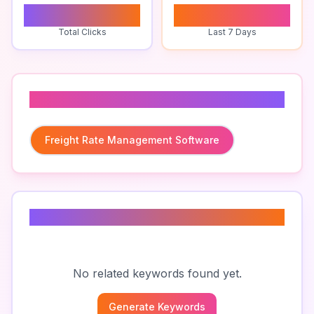
0
0
Total Clicks
Last 7 Days
Related To
Freight Rate Management Software
Related Keywords
No related keywords found yet.
Generate Keywords