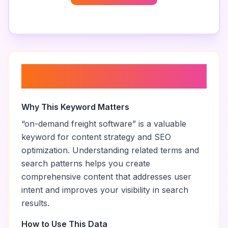
About “
on-demand freight
software
”
Why This Keyword Matters
“
on-demand freight software
” is a valuable
keyword for content strategy and SEO
optimization. Understanding related terms and
search patterns helps you create
comprehensive content that addresses user
intent and improves your visibility in search
results.
How to Use This Data