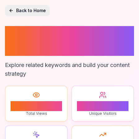
Back to Home
On-Demand
Freight Software
Explore related keywords and build your content
strategy
1
1
Total Views
Unique Visitors