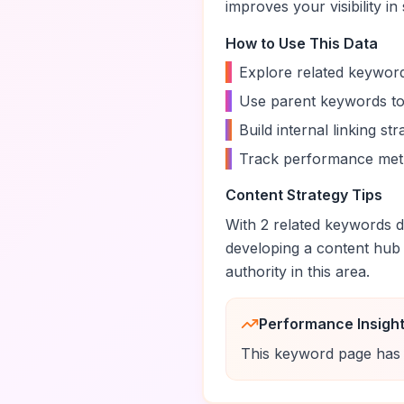
improves your visibility in
How to Use This Data
•
Explore related keyword
•
Use parent keywords to
•
Build internal linking s
•
Track performance metr
Content Strategy Tips
With
2
related keywords di
developing a content hub
authority in this area.
Performance Insigh
This keyword page has 