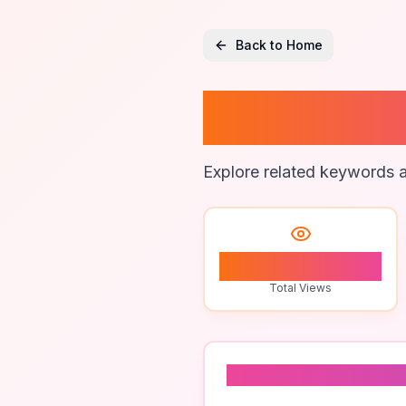
Back to Home
Online 
Explore related keywords a
2
Total Views
Related To