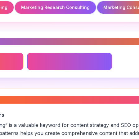
ting
Marketing Research Consulting
Marketing Consu
s
ing
Marketing Research Consulting
keting consulting
”
rs
ing
” is a valuable keyword for content strategy and SEO op
patterns helps you create comprehensive content that addr