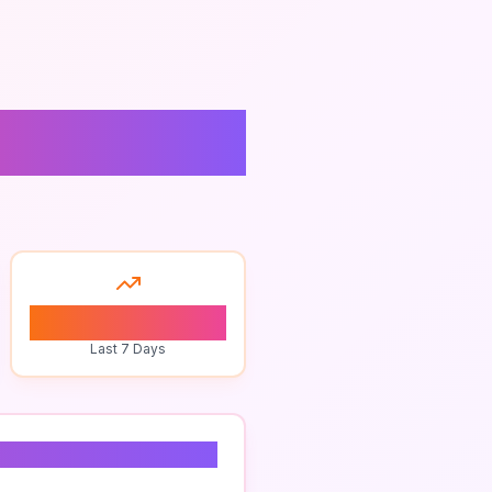
ulting
0
Last 7 Days