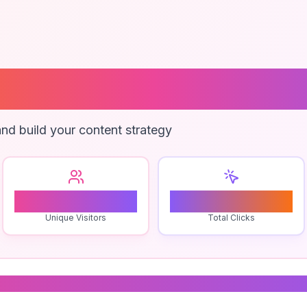
Marketing Cons
nd build your content strategy
2
0
Unique Visitors
Total Clicks