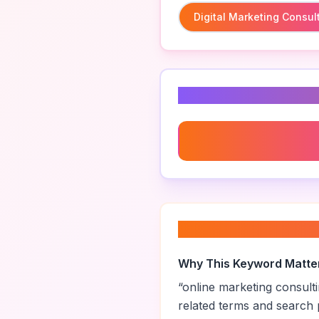
Digital Marketing Consul
Related Keyword
Digital Marketing Consult
About “
online mar
Why This Keyword Matte
“
online marketing consult
related terms and search 