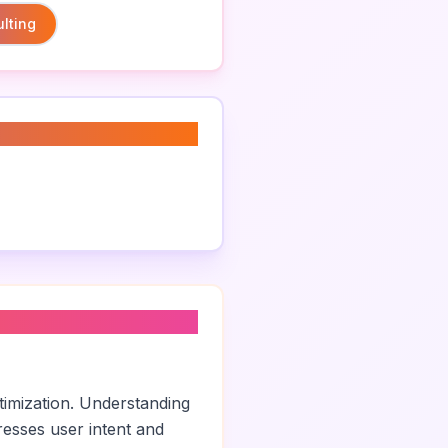
lting
timization. Understanding
esses user intent and