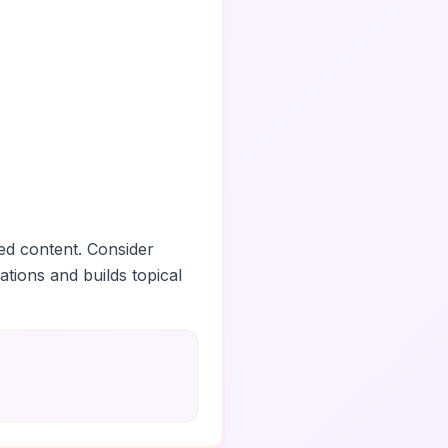
ed content. Consider
ations and builds topical