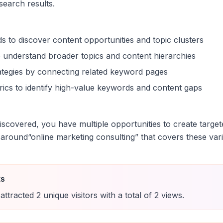
 search results.
s to discover content opportunities and topic clusters
 understand broader topics and content hierarchies
trategies by connecting related keyword pages
ics to identify high-value keywords and content gaps
scovered, you have multiple opportunities to create target
 around
“
online marketing consulting
” that covers these vari
ts
attracted
2
unique
visitors
with a total of
2
views
.