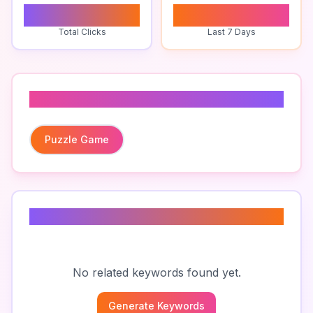
0
0
Total Clicks
Last 7 Days
Related To
Puzzle Game
Related Keywords
No related keywords found yet.
Generate Keywords