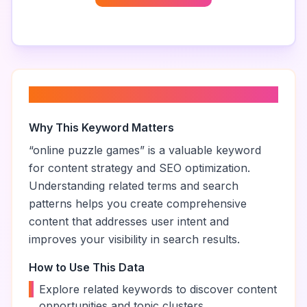
About “
online puzzle games
”
Why This Keyword Matters
“
online puzzle games
” is a valuable keyword
for content strategy and SEO optimization.
Understanding related terms and search
patterns helps you create comprehensive
content that addresses user intent and
improves your visibility in search results.
How to Use This Data
•
Explore related keywords to discover content
opportunities and topic clusters