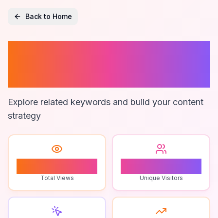
Back to Home
Online Puzzle
Games
Explore related keywords and build your content
strategy
1
1
Total Views
Unique Visitors