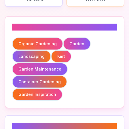
Related To
Organic Gardening
Garden
Landscaping
Kert
Garden Maintenance
Container Gardening
Garden Inspiration
Related Keywords