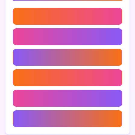
Organic Gardening
Garden
Garden Inspiration
Landscaping
Garden Maintenance
Container Gardening