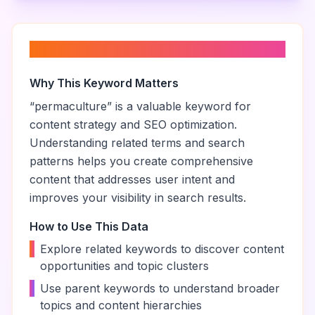
About “
permaculture
”
Why This Keyword Matters
“
permaculture
” is a valuable keyword for
content strategy and SEO optimization.
Understanding related terms and search
patterns helps you create comprehensive
content that addresses user intent and
improves your visibility in search results.
How to Use This Data
•
Explore related keywords to discover content
opportunities and topic clusters
•
Use parent keywords to understand broader
topics and content hierarchies