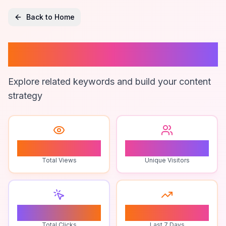
Back to Home
Permaculture
Explore related keywords and build your content
strategy
0
0
Total Views
Unique Visitors
0
0
Total Clicks
Last 7 Days