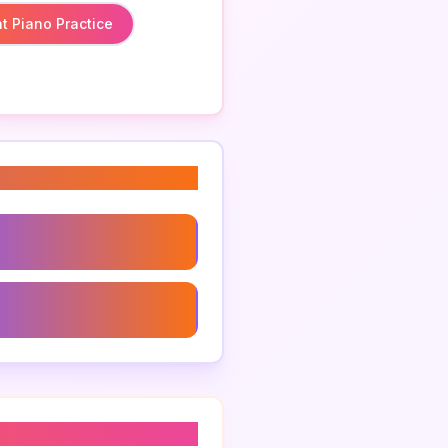
t Piano Practice
ught Piano Practice
epertoire Suggestions