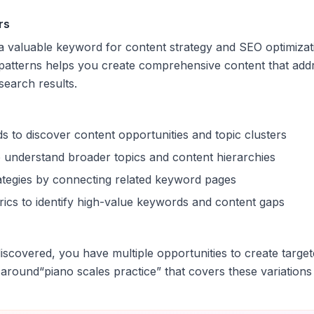
rs
s a valuable keyword for content strategy and SEO optimiza
patterns helps you create comprehensive content that addr
 search results.
s to discover content opportunities and topic clusters
 understand broader topics and content hierarchies
trategies by connecting related keyword pages
ics to identify high-value keywords and content gaps
scovered, you have multiple opportunities to create target
 around
“
piano scales practice
” that covers these variations