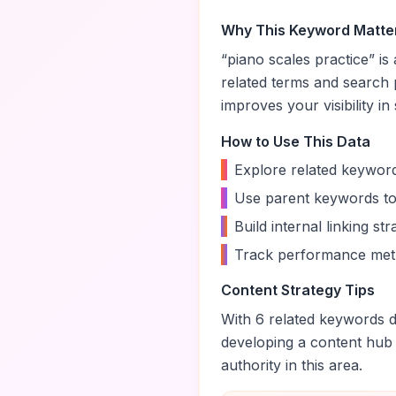
Why This Keyword Matte
“
piano scales practice
” i
related terms and search 
improves your visibility in
How to Use This Data
•
Explore related keyword
•
Use parent keywords to
•
Build internal linking s
•
Track performance metr
Content Strategy Tips
With
6
related keywords di
developing a content hub
authority in this area.