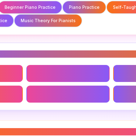
Beginner Piano Practice
Piano Practice
Self-Taugh
tice
Music Theory For Pianists
s
Beginner Piano Practice
Self-Ta
ice
Music Theory For Pianists
Piano R
es practice
”