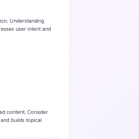
tion. Understanding
esses user intent and
ed content. Consider
 and builds topical