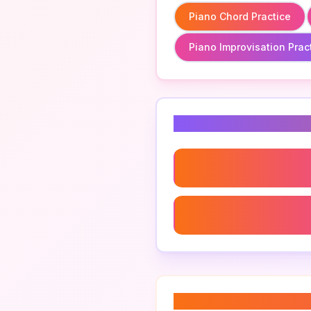
Piano Chord Practice
Piano Improvisation Prac
Related Keyword
Piano Chord Practice
Piano Improvisation Pract
About “
piano scal