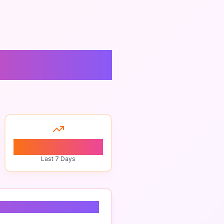
0
Last 7 Days