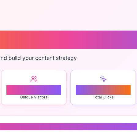
cales Practice
nd build your content strategy
1
0
Unique Visitors
Total Clicks