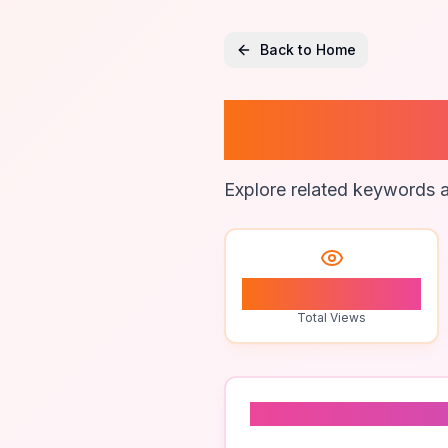
Back to Home
Piano S
Explore related keywords a
1
Total Views
Related To