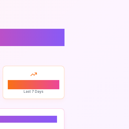
mple
0
Last 7 Days