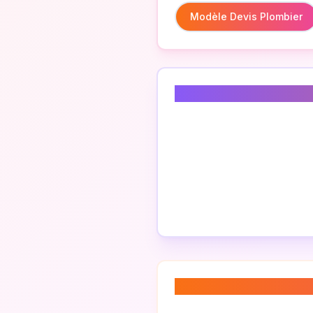
Modèle Devis Plombier
Related Keyword
About “
plumbing 