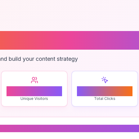
ng Contract Sa
nd build your content strategy
1
0
Unique Visitors
Total Clicks