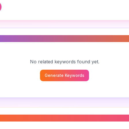
s
No related keywords found yet.
Generate Keywords
contract sample
”