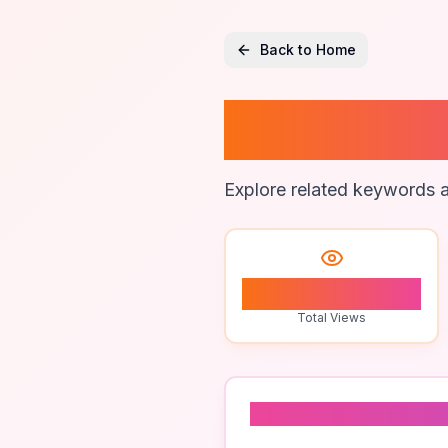
Back to Home
Plumbi
Explore related keywords a
1
Total Views
Related To