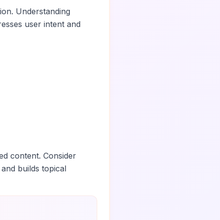
tion. Understanding
esses user intent and
ed content. Consider
 and builds topical