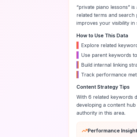
“
private piano lessons
” i
related terms and search 
improves your visibility in
How to Use This Data
•
Explore related keyword
•
Use parent keywords to
•
Build internal linking s
•
Track performance metr
Content Strategy Tips
With
6
related keywords di
developing a content hub
authority in this area.
Performance Insigh