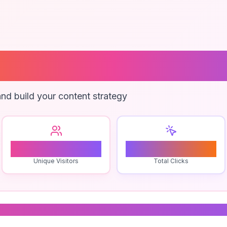
 Piano Lessons
nd build your content strategy
1
0
Unique Visitors
Total Clicks