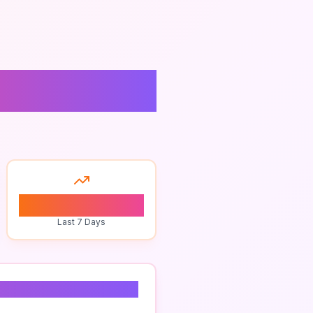
0
Last 7 Days