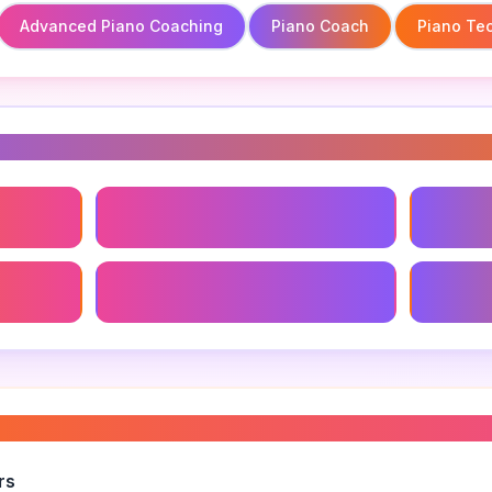
Advanced Piano Coaching
Piano Coach
Piano Te
s
Advanced Piano Coaching
Piano C
ement
Piano Coaching Success Stories
Finding
ano lessons
”
rs