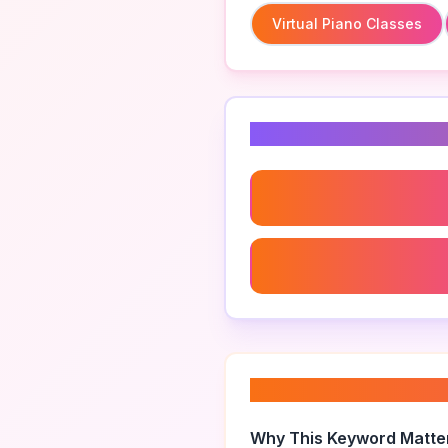
Virtual Piano Classes
Related Keyword
Virtual Piano Classes
Piano Technique Improv
About “
private pi
Why This Keyword Matte