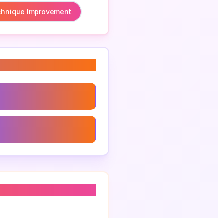
chnique Improvement
oach
 A Piano Coach