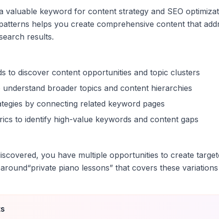
s a valuable keyword for content strategy and SEO optimiza
patterns helps you create comprehensive content that addr
 search results.
s to discover content opportunities and topic clusters
 understand broader topics and content hierarchies
trategies by connecting related keyword pages
ics to identify high-value keywords and content gaps
scovered, you have multiple opportunities to create target
 around
“
private piano lessons
” that covers these variations
ts