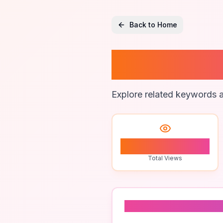
Back to Home
Private
Explore related keywords a
1
Total Views
Related To