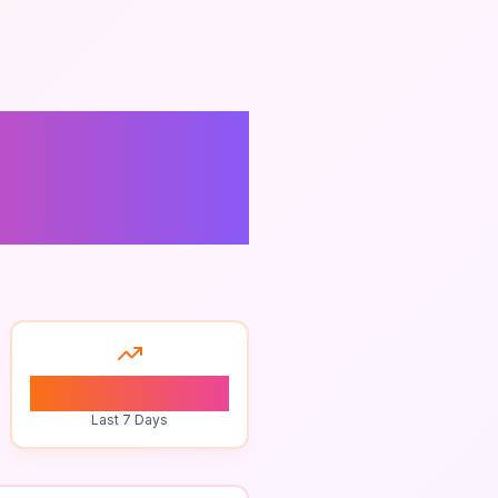
on
0
Last 7 Days