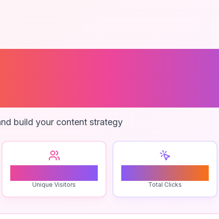
ional Translati
y
nd build your content strategy
1
0
Unique Visitors
Total Clicks