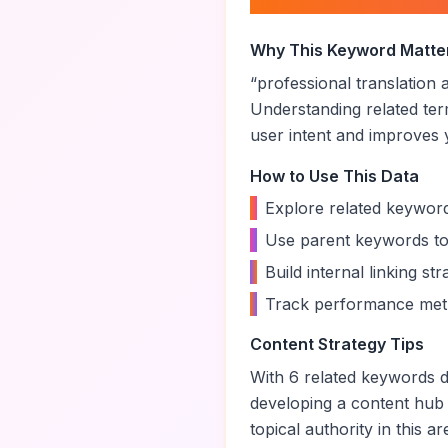
About “
profession
Why This Keyword Matte
“
professional translation
Understanding related te
user intent and improves yo
How to Use This Data
•
Explore related keyword
•
Use parent keywords to
•
Build internal linking s
•
Track performance metr
Content Strategy Tips
With
6
related keywords di
developing a content hub
topical authority in this ar