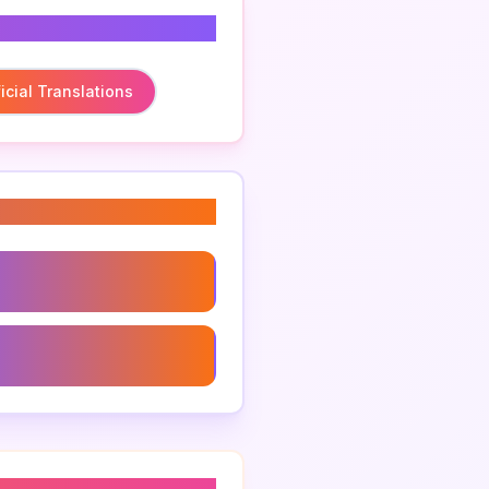
icial Translations
iones Oficiales
al Translations