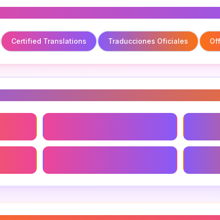
Certified Translations
Traducciones Oficiales
Off
s
Certified Translations
Traducc
Online Translation Tools
Technic