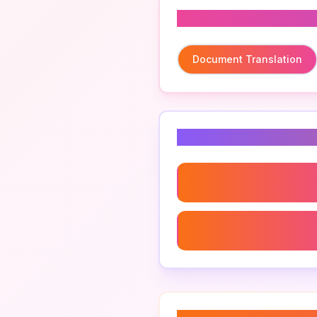
Related To
Document Translation
Related Keyword
Document Translation
Official Translations