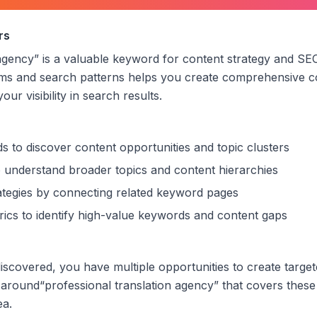
al translation agency
”
rs
 agency
” is a valuable keyword for content strategy and SEO
rms and search patterns helps you create comprehensive c
ur visibility in search results.
s to discover content opportunities and topic clusters
 understand broader topics and content hierarchies
trategies by connecting related keyword pages
ics to identify high-value keywords and content gaps
scovered, you have multiple opportunities to create target
 around
“
professional translation agency
” that covers these
ea.