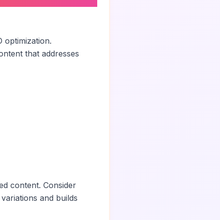
 optimization.
ontent that addresses
ed content. Consider
 variations and builds