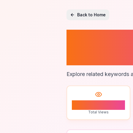
Back to Home
Profess
Agenc
Explore related keywords a
1
Total Views