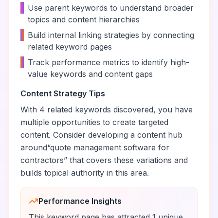
•
Use parent keywords to understand broader
topics and content hierarchies
•
Build internal linking strategies by connecting
related keyword pages
•
Track performance metrics to identify high-
value keywords and content gaps
Content Strategy Tips
With
4
related keywords discovered, you have
multiple opportunities to create targeted
content. Consider developing a content hub
around
“
quote management software for
contractors
” that covers these variations and
builds topical authority in this area.
Performance Insights
This keyword page has attracted
1
unique