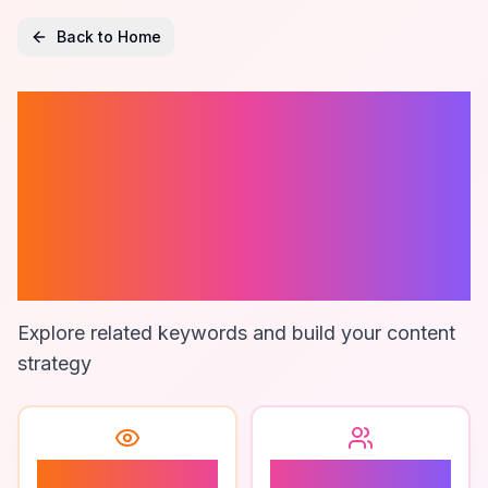
Back to Home
Quote
Management
Software For
Contractors
Explore related keywords and build your content
strategy
1
1