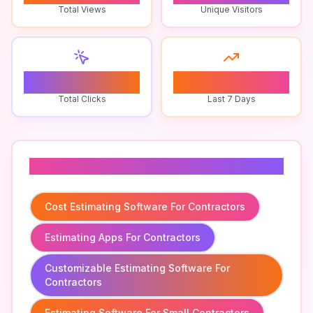
Total Views
Unique Visitors
0
0
Total Clicks
Last 7 Days
Related To
Cost Estimating Software For Contractors
Estimating Apps For Contractors
Customizable Estimating Software For
Contractors
Estimating Software For Small Contractors