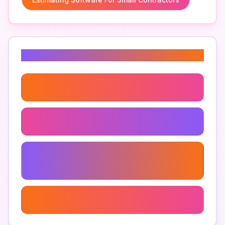
Related Keywords
Cost Estimating Software For Contractors
Estimating Apps For Contractors
Customizable Estimating Software For
Contractors
How To Choose Estimating Software