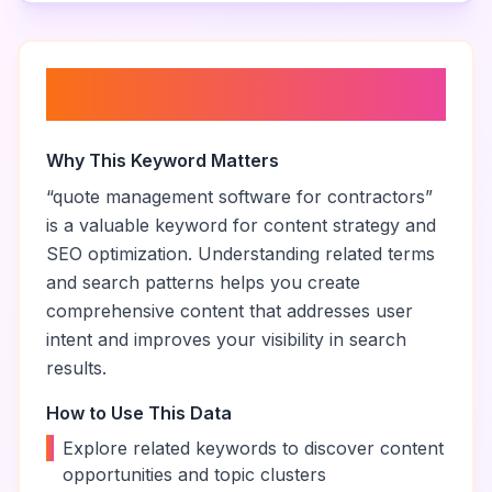
About “
quote management
software for contractors
”
Why This Keyword Matters
“
quote management software for contractors
”
is a valuable keyword for content strategy and
SEO optimization. Understanding related terms
and search patterns helps you create
comprehensive content that addresses user
intent and improves your visibility in search
results.
How to Use This Data
•
Explore related keywords to discover content
opportunities and topic clusters