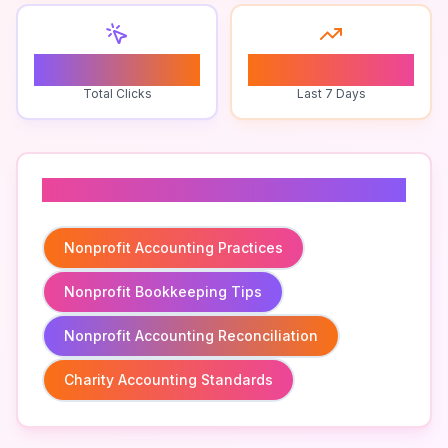
0
0
Total Clicks
Last 7 Days
Related To
Nonprofit Accounting Practices
Nonprofit Bookkeeping Tips
Nonprofit Accounting Reconciliation
Charity Accounting Standards