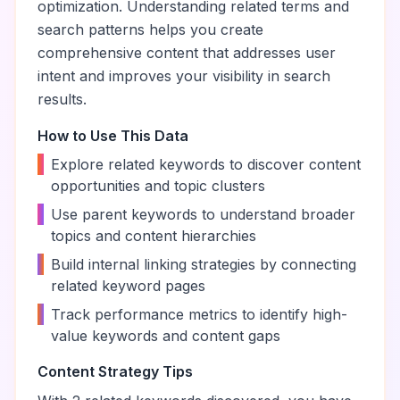
optimization. Understanding related terms and
search patterns helps you create
comprehensive content that addresses user
intent and improves your visibility in search
results.
How to Use This Data
•
Explore related keywords to discover content
opportunities and topic clusters
•
Use parent keywords to understand broader
topics and content hierarchies
•
Build internal linking strategies by connecting
related keyword pages
•
Track performance metrics to identify high-
value keywords and content gaps
Content Strategy Tips