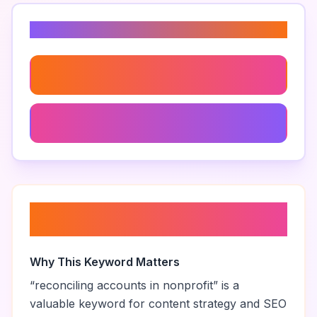
Related Keywords
Nonprofit Accounting Practices
Nonprofit Bookkeeping Tips
About “
reconciling accounts in
nonprofit
”
Why This Keyword Matters
“
reconciling accounts in nonprofit
” is a
valuable keyword for content strategy and SEO