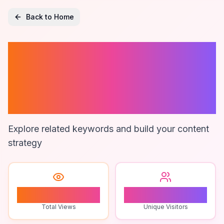
Back to Home
Reconciling
Accounts In
Nonprofit
Explore related keywords and build your content
strategy
1
1
Total Views
Unique Visitors