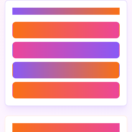
Related Keywords
Pos Data Analysis
Restaurant Bookkeeping
Restaurant Financial Statements
Digital Reconciliation Tools
About “
restaurant sales