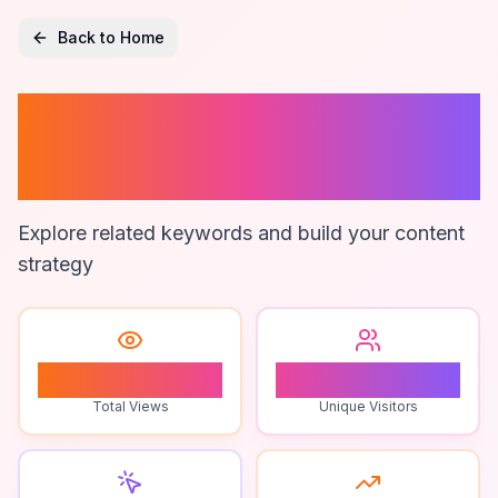
Back to Home
Restaurant Sales
Reporting
Explore related keywords and build your content
strategy
0
0
Total Views
Unique Visitors