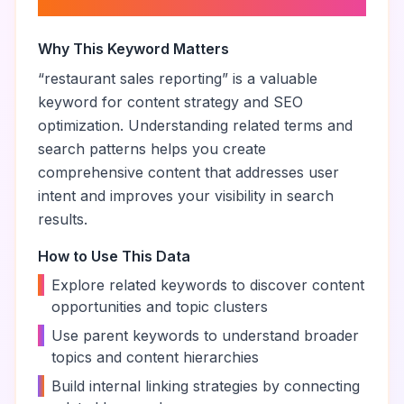
reporting
”
Why This Keyword Matters
“
restaurant sales reporting
” is a valuable
keyword for content strategy and SEO
optimization. Understanding related terms and
search patterns helps you create
comprehensive content that addresses user
intent and improves your visibility in search
results.
How to Use This Data
•
Explore related keywords to discover content
opportunities and topic clusters
•
Use parent keywords to understand broader
topics and content hierarchies
•
Build internal linking strategies by connecting