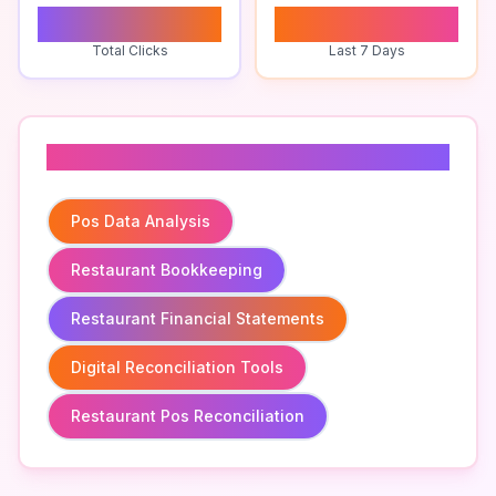
0
0
Total Clicks
Last 7 Days
Related To
Pos Data Analysis
Restaurant Bookkeeping
Restaurant Financial Statements
Digital Reconciliation Tools
Restaurant Pos Reconciliation