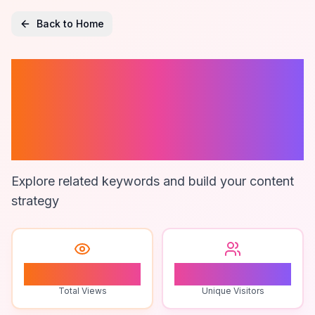
Back to Home
Roblox Live
Gameplay
Commentary
Explore related keywords and build your content
strategy
2
1
Total Views
Unique Visitors