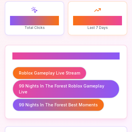
1
0
Total Clicks
Last 7 Days
Related To
Roblox Gameplay Live Stream
99 Nights In The Forest Roblox Gameplay
Live
99 Nights In The Forest Best Moments