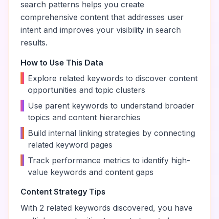
search patterns helps you create
comprehensive content that addresses user
intent and improves your visibility in search
results.
How to Use This Data
•
Explore related keywords to discover content
opportunities and topic clusters
•
Use parent keywords to understand broader
topics and content hierarchies
•
Build internal linking strategies by connecting
related keyword pages
•
Track performance metrics to identify high-
value keywords and content gaps
Content Strategy Tips
With
2
related keywords discovered, you have