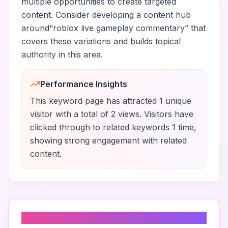
multiple opportunities to create targeted
content. Consider developing a content hub
around
“
roblox live gameplay commentary
” that
covers these variations and builds topical
authority in this area.
Performance Insights
This keyword page has attracted
1
unique
visitor
with a total of
2
views
.
Visitors have
clicked through to related keywords
1
time
,
showing strong engagement with related
content.
Top Traffic Sources