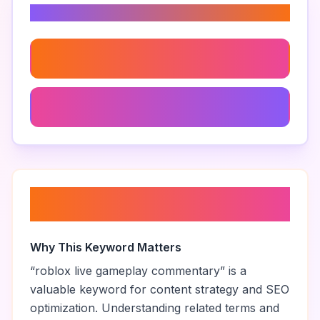
Related Keywords
Roblox Gameplay Live Stream
99 Nights In The Forest Best Moments
About “
roblox live gameplay
commentary
”
Why This Keyword Matters
“
roblox live gameplay commentary
” is a
valuable keyword for content strategy and SEO
optimization. Understanding related terms and