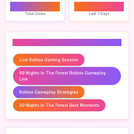
1
0
Total Clicks
Last 7 Days
Related To
Live Roblox Gaming Session
99 Nights In The Forest Roblox Gameplay
Live
Roblox Gameplay Strategies
99 Nights In The Forest Best Moments