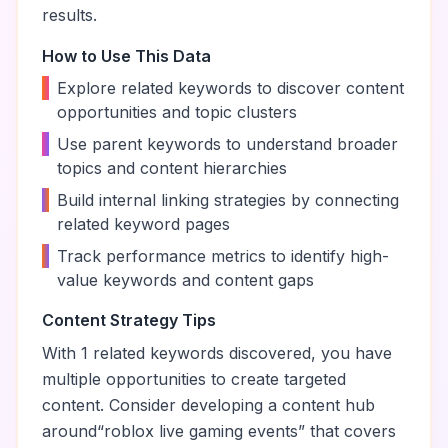
results.
How to Use This Data
•
Explore related keywords to discover content
opportunities and topic clusters
•
Use parent keywords to understand broader
topics and content hierarchies
•
Build internal linking strategies by connecting
related keyword pages
•
Track performance metrics to identify high-
value keywords and content gaps
Content Strategy Tips
With
1
related keywords discovered, you have
multiple opportunities to create targeted
content. Consider developing a content hub
around
“
roblox live gaming events
” that covers