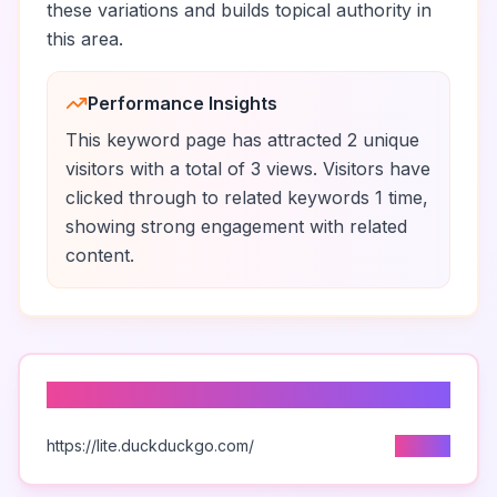
these variations and builds topical authority in
this area.
Performance Insights
This keyword page has attracted
2
unique
visitors
with a total of
3
views
.
Visitors have
clicked through to related keywords
1
time
,
showing strong engagement with related
content.
Top Traffic Sources
https://lite.duckduckgo.com/
2
visits