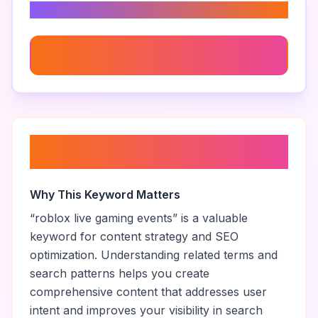
Related Keywords
Live Roblox Gaming Session
About “
roblox live gaming
events
”
Why This Keyword Matters
“
roblox live gaming events
” is a valuable
keyword for content strategy and SEO
optimization. Understanding related terms and
search patterns helps you create
comprehensive content that addresses user
intent and improves your visibility in search