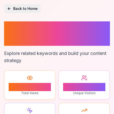
Back to Home
Roblox Live
Gaming Events
Explore related keywords and build your content
strategy
3
2
Total Views
Unique Visitors