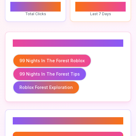
0
0
Total Clicks
Last 7 Days
Related To
99 Nights In The Forest Roblox
99 Nights In The Forest Tips
Roblox Forest Exploration
Related Keywords