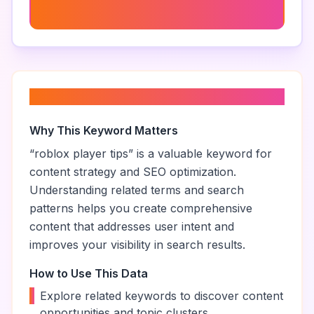
99 Nights In The Forest Tips
About “
roblox player tips
”
Why This Keyword Matters
“
roblox player tips
” is a valuable keyword for
content strategy and SEO optimization.
Understanding related terms and search
patterns helps you create comprehensive
content that addresses user intent and
improves your visibility in search results.
How to Use This Data
•
Explore related keywords to discover content
opportunities and topic clusters