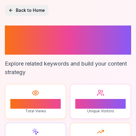
Back to Home
Roblox Player
Tips
Explore related keywords and build your content
strategy
1
1
Total Views
Unique Visitors