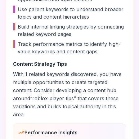
•
Use parent keywords to understand broader
topics and content hierarchies
•
Build internal linking strategies by connecting
related keyword pages
•
Track performance metrics to identify high-
value keywords and content gaps
Content Strategy Tips
With
1
related keywords discovered, you have
multiple opportunities to create targeted
content. Consider developing a content hub
around
“
roblox player tips
” that covers these
variations and builds topical authority in this
area.
Performance Insights