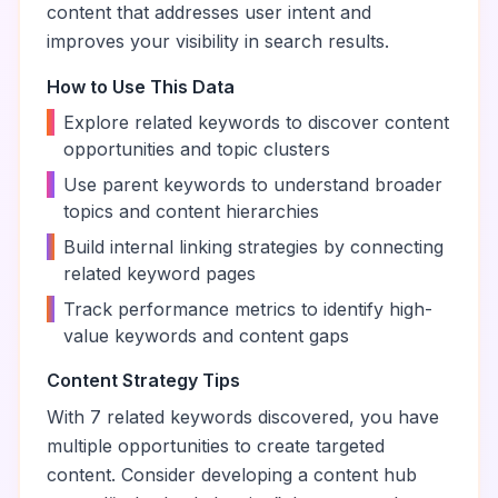
content that addresses user intent and
improves your visibility in search results.
How to Use This Data
•
Explore related keywords to discover content
opportunities and topic clusters
•
Use parent keywords to understand broader
topics and content hierarchies
•
Build internal linking strategies by connecting
related keyword pages
•
Track performance metrics to identify high-
value keywords and content gaps
Content Strategy Tips
With
7
related keywords discovered, you have
multiple opportunities to create targeted
content. Consider developing a content hub