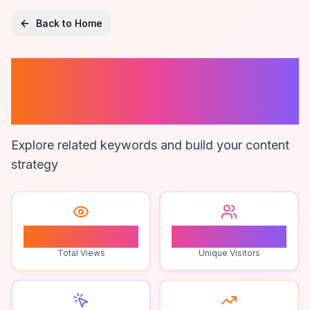
Back to Home
Sales Lead
Cleaning
Explore related keywords and build your content
strategy
2
2
Total Views
Unique Visitors