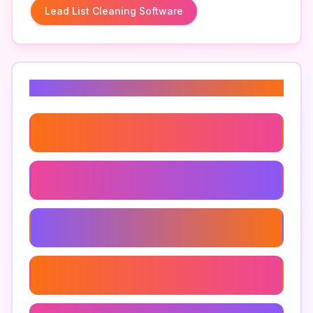
Lead List Cleaning Software
Related Keywords
Lead Generation Tools
Cleaning Email Lists
Marketing List Cleaning
Data Cleaning Software