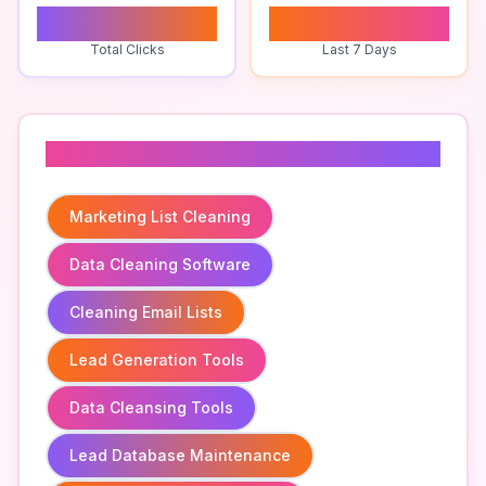
0
0
Total Clicks
Last 7 Days
Related To
Marketing List Cleaning
Data Cleaning Software
Cleaning Email Lists
Lead Generation Tools
Data Cleansing Tools
Lead Database Maintenance