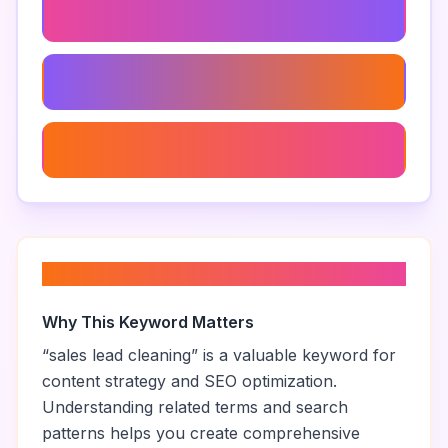
Data Cleansing Tools
Lead Database Maintenance
Data Accuracy Tools
About “
sales lead cleaning
”
Why This Keyword Matters
“
sales lead cleaning
” is a valuable keyword for
content strategy and SEO optimization.
Understanding related terms and search
patterns helps you create comprehensive