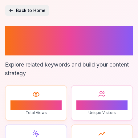
Back to Home
Screen Time App
Reviews
Explore related keywords and build your content
strategy
0
0
Total Views
Unique Visitors