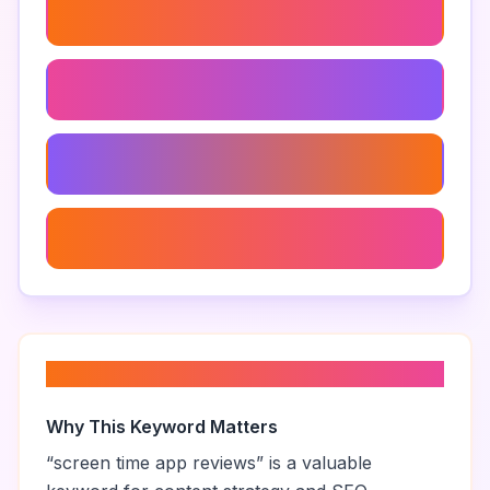
Best Screen Time App
Screen Time Management App
Screen Time Tracking App
Screen Time App For Adults
About “
screen time app reviews
”
Why This Keyword Matters
“
screen time app reviews
” is a valuable