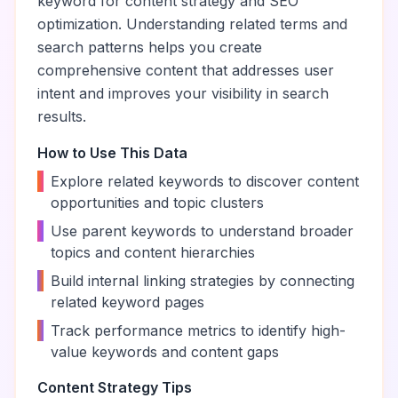
keyword for content strategy and SEO
optimization. Understanding related terms and
search patterns helps you create
comprehensive content that addresses user
intent and improves your visibility in search
results.
How to Use This Data
•
Explore related keywords to discover content
opportunities and topic clusters
•
Use parent keywords to understand broader
topics and content hierarchies
•
Build internal linking strategies by connecting
related keyword pages
•
Track performance metrics to identify high-
value keywords and content gaps
Content Strategy Tips