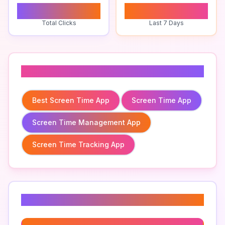
0
0
Total Clicks
Last 7 Days
Related To
Best Screen Time App
Screen Time App
Screen Time Management App
Screen Time Tracking App
Related Keywords