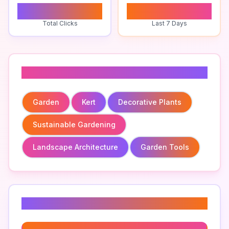
0
0
Total Clicks
Last 7 Days
Related To
Garden
Kert
Decorative Plants
Sustainable Gardening
Landscape Architecture
Garden Tools
Related Keywords