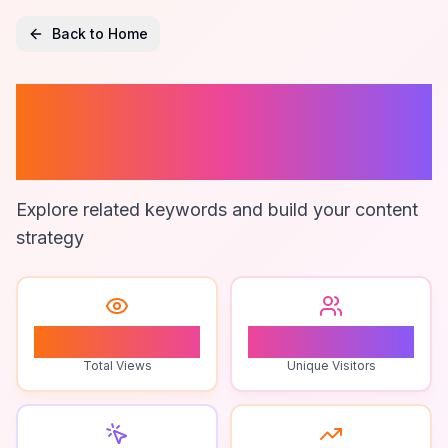
Back to Home
Seasonal
Gardening
Explore related keywords and build your content
strategy
1
1
Total Views
Unique Visitors