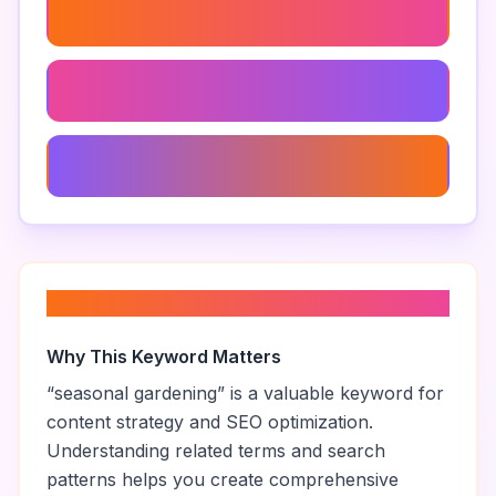
Garden
Decorative Plants
Sustainable Gardening
About “
seasonal gardening
”
Why This Keyword Matters
“
seasonal gardening
” is a valuable keyword for
content strategy and SEO optimization.
Understanding related terms and search
patterns helps you create comprehensive