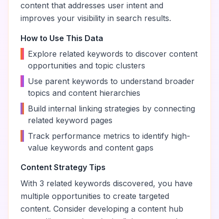
content that addresses user intent and
improves your visibility in search results.
How to Use This Data
•
Explore related keywords to discover content
opportunities and topic clusters
•
Use parent keywords to understand broader
topics and content hierarchies
•
Build internal linking strategies by connecting
related keyword pages
•
Track performance metrics to identify high-
value keywords and content gaps
Content Strategy Tips
With
3
related keywords discovered, you have
multiple opportunities to create targeted
content. Consider developing a content hub