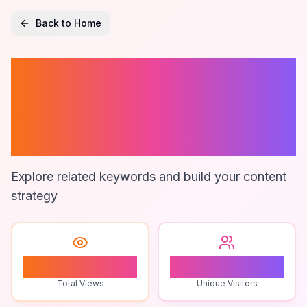
Back to Home
Semi-Automatic
Bottle Labeling
Machine
Explore related keywords and build your content
strategy
0
0
Total Views
Unique Visitors