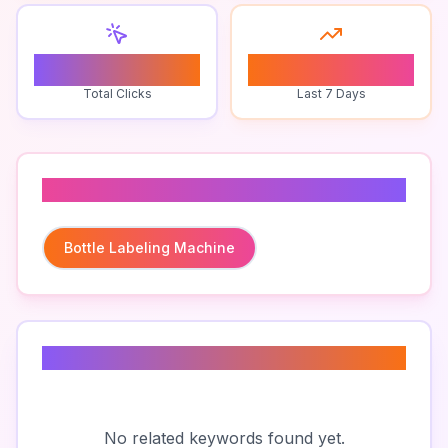
0
0
Total Clicks
Last 7 Days
Related To
Bottle Labeling Machine
Related Keywords
No related keywords found yet.