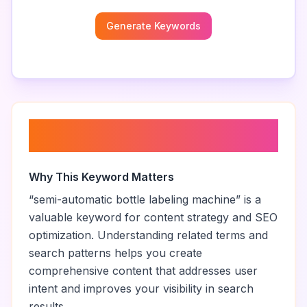
Generate Keywords
About “
semi-automatic bottle
labeling machine
”
Why This Keyword Matters
“
semi-automatic bottle labeling machine
” is a
valuable keyword for content strategy and SEO
optimization. Understanding related terms and
search patterns helps you create
comprehensive content that addresses user
intent and improves your visibility in search
results.