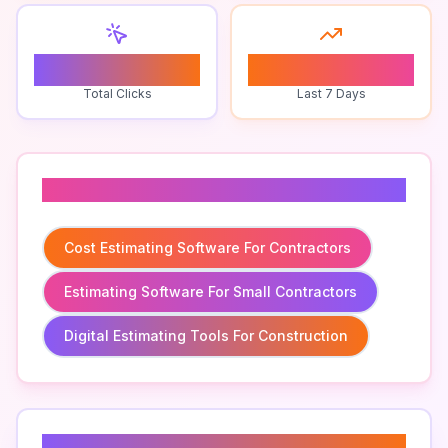
0
0
Total Clicks
Last 7 Days
Related To
Cost Estimating Software For Contractors
Estimating Software For Small Contractors
Digital Estimating Tools For Construction
Related Keywords