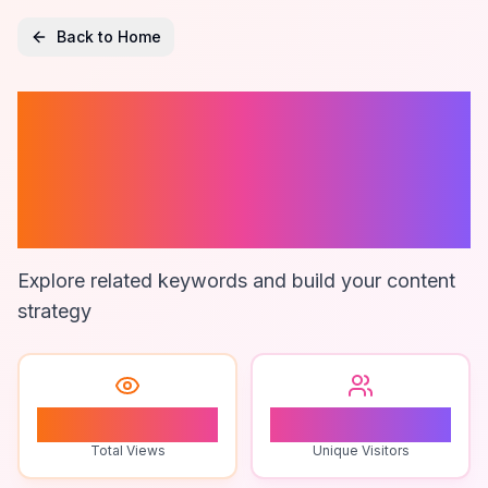
Back to Home
Software For
Project
Estimation
Explore related keywords and build your content
strategy
0
0
Total Views
Unique Visitors