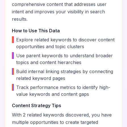
comprehensive content that addresses user
intent and improves your visibility in search
results.
How to Use This Data
•
Explore related keywords to discover content
opportunities and topic clusters
•
Use parent keywords to understand broader
topics and content hierarchies
•
Build internal linking strategies by connecting
related keyword pages
•
Track performance metrics to identify high-
value keywords and content gaps
Content Strategy Tips
With
2
related keywords discovered, you have
multiple opportunities to create targeted