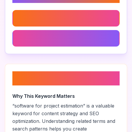
Cost Estimating Software For Contractors
Digital Estimating Tools For Construction
About “
software for project
estimation
”
Why This Keyword Matters
“
software for project estimation
” is a valuable
keyword for content strategy and SEO
optimization. Understanding related terms and
search patterns helps you create