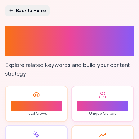
Back to Home
Streaming
Community
Explore related keywords and build your content
strategy
0
0
Total Views
Unique Visitors