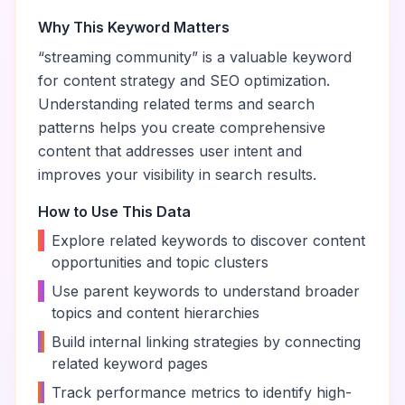
Why This Keyword Matters
“
streaming community
” is a valuable keyword
for content strategy and SEO optimization.
Understanding related terms and search
patterns helps you create comprehensive
content that addresses user intent and
improves your visibility in search results.
How to Use This Data
•
Explore related keywords to discover content
opportunities and topic clusters
•
Use parent keywords to understand broader
topics and content hierarchies
•
Build internal linking strategies by connecting
related keyword pages
•
Track performance metrics to identify high-