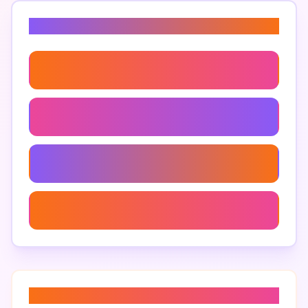
Related Keywords
Audience Participation
Playing Games With Fans
Participatory Gaming
Real-Time Viewer Feedback
About “
streaming community
”