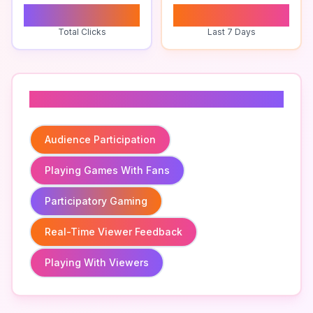
0
0
Total Clicks
Last 7 Days
Related To
Audience Participation
Playing Games With Fans
Participatory Gaming
Real-Time Viewer Feedback
Playing With Viewers