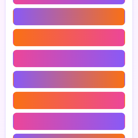
Hardest Troll Obby Roblox
Roblox Troll Gameplay
Troll Obby For Beginners
Best Troll Obby
Roblox Obby Challenges
Troll Obby Tips