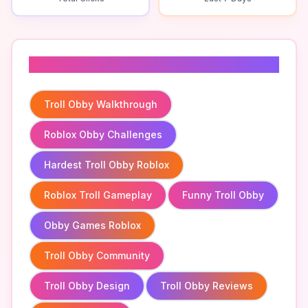
Related To
Troll Obby Walkthrough
Roblox Obby Challenges
Hardest Troll Obby Roblox
Roblox Troll Gameplay
Funny Troll Obby
Obby Games Roblox
Troll Obby Community
Troll Obby Design
Troll Obby Reviews