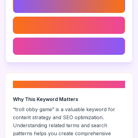
Troll Obby Designs
Roblox Obby Designs
Hardest Troll Obby
About “
troll obby game
”
Why This Keyword Matters
“
troll obby game
” is a valuable keyword for
content strategy and SEO optimization.
Understanding related terms and search
patterns helps you create comprehensive