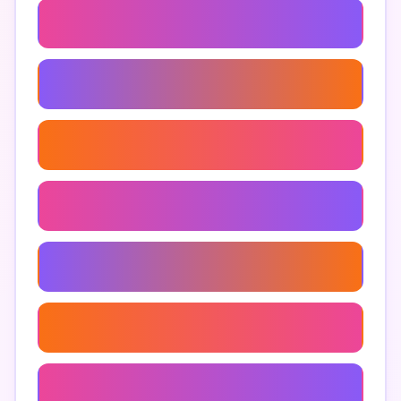
Troll Obby
Troll Obby Walkthrough
Funny Troll Obby
Obby Games Roblox
Troll Obby Community
Troll Obby Design
Troll Obby Reviews