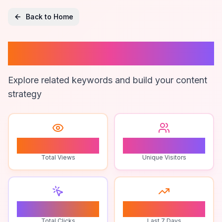
Back to Home
Troll Obby Game
Explore related keywords and build your content
strategy
1
1
Total Views
Unique Visitors
0
0
Total Clicks
Last 7 Days