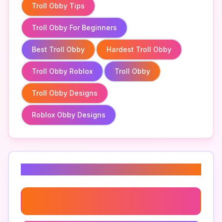
Troll Obby Tips
Troll Obby For Beginners
Best Troll Obby
Hardest Troll Obby
Troll Obby Roblox
Troll Obby
Troll Obby Designs
Roblox Obby Designs
Related Keywords
Troll Obby Roblox