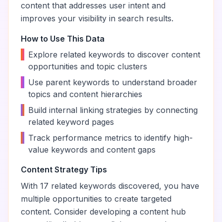
content that addresses user intent and
improves your visibility in search results.
How to Use This Data
•
Explore related keywords to discover content
opportunities and topic clusters
•
Use parent keywords to understand broader
topics and content hierarchies
•
Build internal linking strategies by connecting
related keyword pages
•
Track performance metrics to identify high-
value keywords and content gaps
Content Strategy Tips
With
17
related keywords discovered, you have
multiple opportunities to create targeted
content. Consider developing a content hub