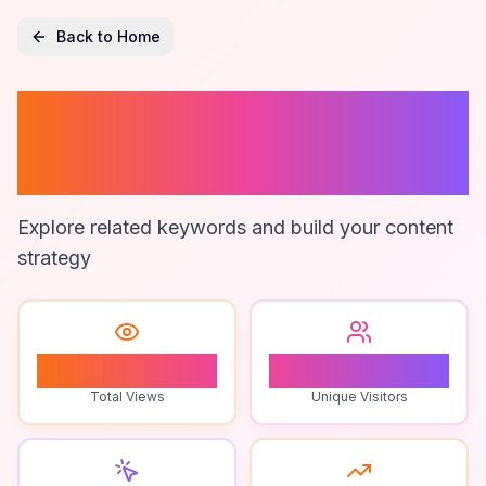
Back to Home
Troll Obby
Speedrun
Explore related keywords and build your content
strategy
0
0
Total Views
Unique Visitors