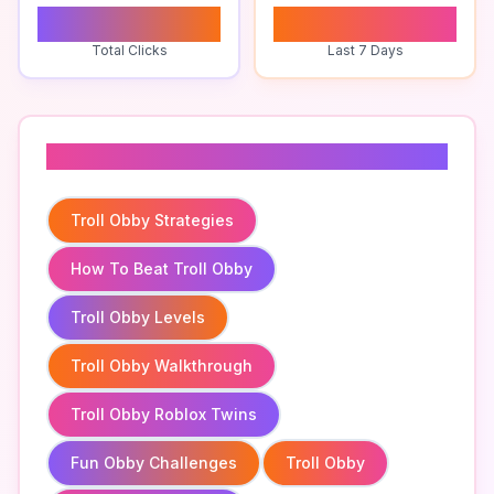
0
0
Total Clicks
Last 7 Days
Related To
Troll Obby Strategies
How To Beat Troll Obby
Troll Obby Levels
Troll Obby Walkthrough
Troll Obby Roblox Twins
Fun Obby Challenges
Troll Obby