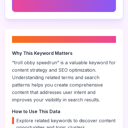
Fun Obby Challenges
About “
troll obby speedrun
”
Why This Keyword Matters
“
troll obby speedrun
” is a valuable keyword for
content strategy and SEO optimization.
Understanding related terms and search
patterns helps you create comprehensive
content that addresses user intent and
improves your visibility in search results.
How to Use This Data
•
Explore related keywords to discover content
opportunities and topic clusters