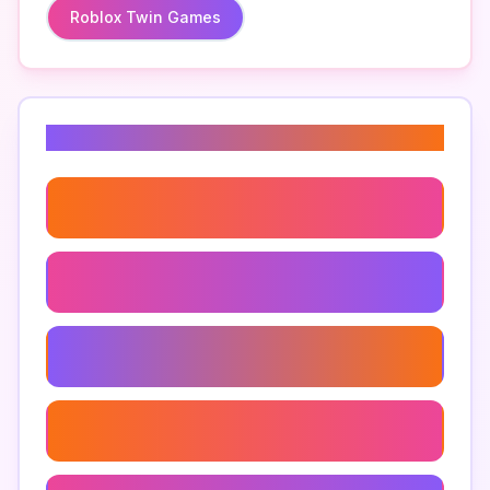
Roblox Twin Games
Related Keywords
How To Beat Troll Obby
Troll Obby Levels
Troll Obby Walkthrough
Troll Obby Strategies