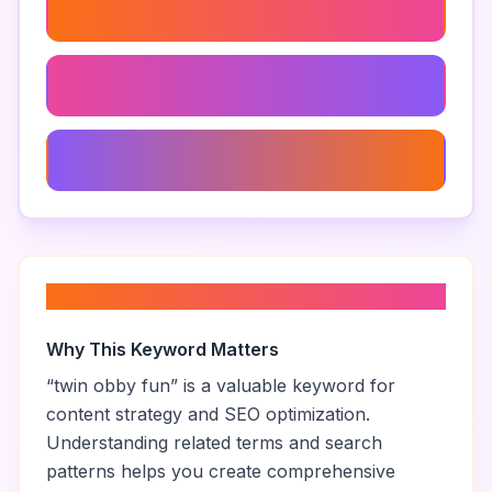
Troll Obby Roblox Twins
Funny Obby Roblox
Roblox Obstacle Course
About “
twin obby fun
”
Why This Keyword Matters
“
twin obby fun
” is a valuable keyword for
content strategy and SEO optimization.
Understanding related terms and search
patterns helps you create comprehensive