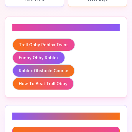
Related To
Troll Obby Roblox Twins
Funny Obby Roblox
Roblox Obstacle Course
How To Beat Troll Obby
Related Keywords