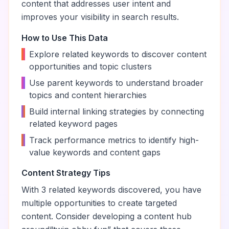
content that addresses user intent and
improves your visibility in search results.
How to Use This Data
•
Explore related keywords to discover content
opportunities and topic clusters
•
Use parent keywords to understand broader
topics and content hierarchies
•
Build internal linking strategies by connecting
related keyword pages
•
Track performance metrics to identify high-
value keywords and content gaps
Content Strategy Tips
With
3
related keywords discovered, you have
multiple opportunities to create targeted
content. Consider developing a content hub