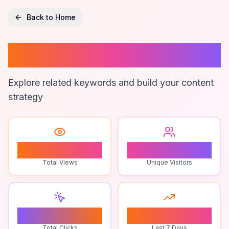
Back to Home
Twin Obby Fun
Explore related keywords and build your content
strategy
0
0
Total Views
Unique Visitors
0
0
Total Clicks
Last 7 Days