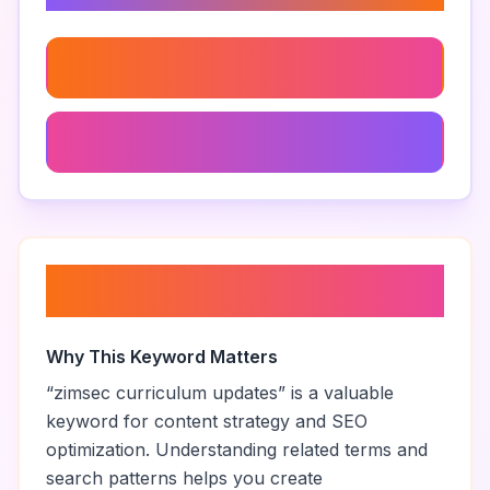
Zimsec Green Book Pdf
Zimsec Subject Combinations
About “
zimsec curriculum
updates
”
Why This Keyword Matters
“
zimsec curriculum updates
” is a valuable
keyword for content strategy and SEO
optimization. Understanding related terms and
search patterns helps you create