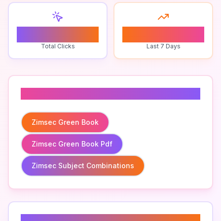
0
0
Total Clicks
Last 7 Days
Related To
Zimsec Green Book
Zimsec Green Book Pdf
Zimsec Subject Combinations
Related Keywords