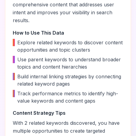
comprehensive content that addresses user
intent and improves your visibility in search
results.
How to Use This Data
•
Explore related keywords to discover content
opportunities and topic clusters
•
Use parent keywords to understand broader
topics and content hierarchies
•
Build internal linking strategies by connecting
related keyword pages
•
Track performance metrics to identify high-
value keywords and content gaps
Content Strategy Tips
With
2
related keywords discovered, you have
multiple opportunities to create targeted