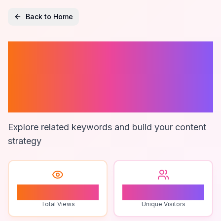
Back to Home
Zimsec
Curriculum
Updates
Explore related keywords and build your content
strategy
1
1
Total Views
Unique Visitors