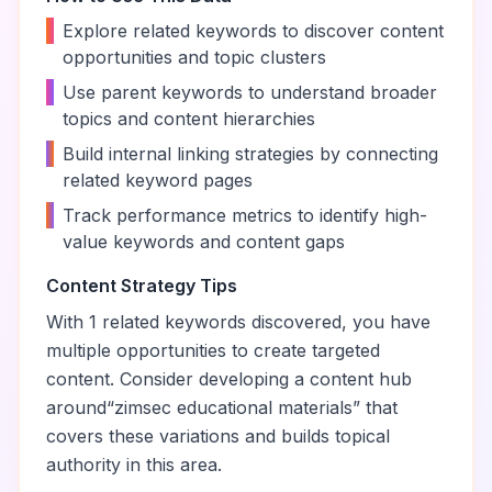
•
Explore related keywords to discover content
opportunities and topic clusters
•
Use parent keywords to understand broader
topics and content hierarchies
•
Build internal linking strategies by connecting
related keyword pages
•
Track performance metrics to identify high-
value keywords and content gaps
Content Strategy Tips
With
1
related keywords discovered, you have
multiple opportunities to create targeted
content. Consider developing a content hub
around
“
zimsec educational materials
” that
covers these variations and builds topical
authority in this area.