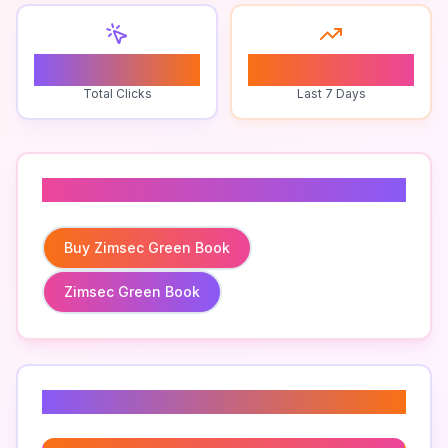
0
0
Total Clicks
Last 7 Days
Related To
Buy Zimsec Green Book
Zimsec Green Book
Related Keywords