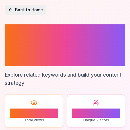
Back to Home
Zimsec
Educational
Materials
Explore related keywords and build your content
strategy
1
1
Total Views
Unique Visitors