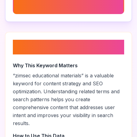
Buy Zimsec Green Book
About “
zimsec educational
materials
”
Why This Keyword Matters
“
zimsec educational materials
” is a valuable
keyword for content strategy and SEO
optimization. Understanding related terms and
search patterns helps you create
comprehensive content that addresses user
intent and improves your visibility in search
results.
How to Use This Data