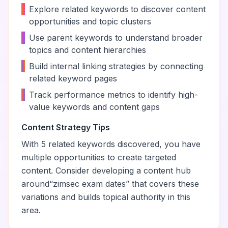
•
Explore related keywords to discover content
opportunities and topic clusters
•
Use parent keywords to understand broader
topics and content hierarchies
•
Build internal linking strategies by connecting
related keyword pages
•
Track performance metrics to identify high-
value keywords and content gaps
Content Strategy Tips
With
5
related keywords discovered, you have
multiple opportunities to create targeted
content. Consider developing a content hub
around
“
zimsec exam dates
” that covers these
variations and builds topical authority in this
area.