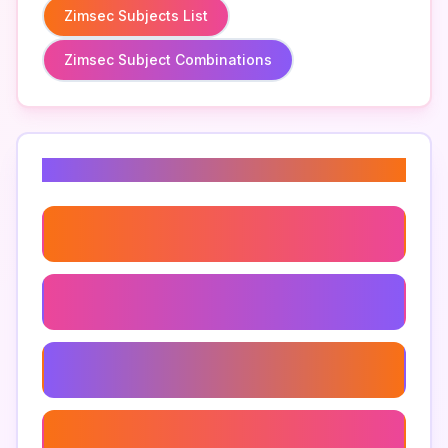
Zimsec Subjects List
Zimsec Subject Combinations
Related Keywords
Zimsec Exam Centers
Zimsec Exam Registration Process
Zimsec Private Candidates
Zimsec Student Forums