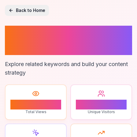
Back to Home
Zimsec Exam
Dates
Explore related keywords and build your content
strategy
0
0
Total Views
Unique Visitors