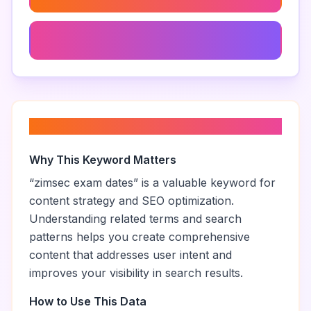
Zimsec Education Standards
About “
zimsec exam dates
”
Why This Keyword Matters
“
zimsec exam dates
” is a valuable keyword for
content strategy and SEO optimization.
Understanding related terms and search
patterns helps you create comprehensive
content that addresses user intent and
improves your visibility in search results.
How to Use This Data