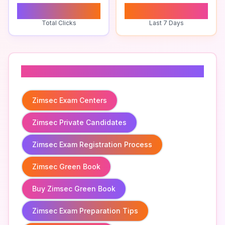
0
0
Total Clicks
Last 7 Days
Related To
Zimsec Exam Centers
Zimsec Private Candidates
Zimsec Exam Registration Process
Zimsec Green Book
Buy Zimsec Green Book
Zimsec Exam Preparation Tips