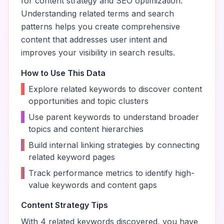
for content strategy and SEO optimization.
Understanding related terms and search
patterns helps you create comprehensive
content that addresses user intent and
improves your visibility in search results.
How to Use This Data
•
Explore related keywords to discover content
opportunities and topic clusters
•
Use parent keywords to understand broader
topics and content hierarchies
•
Build internal linking strategies by connecting
related keyword pages
•
Track performance metrics to identify high-
value keywords and content gaps
Content Strategy Tips
With
4
related keywords discovered, you have