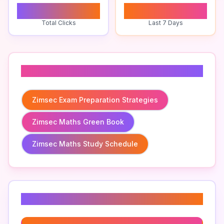
0
0
Total Clicks
Last 7 Days
Related To
Zimsec Exam Preparation Strategies
Zimsec Maths Green Book
Zimsec Maths Study Schedule
Related Keywords