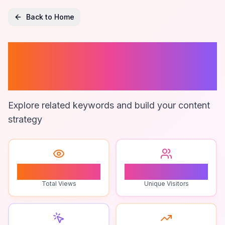
Back to Home
Zimsec Maths
Exam Tips
Explore related keywords and build your content
strategy
0
0
Total Views
Unique Visitors