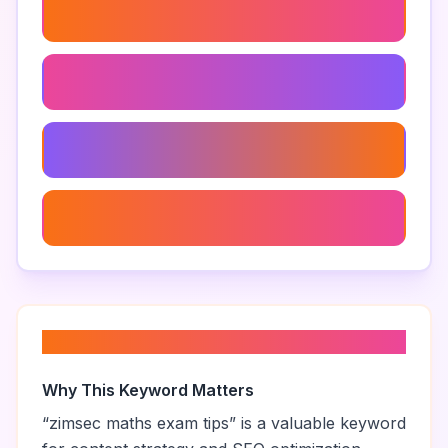
Zimsec Exam Preparation Strategies
Zimsec Maths Green Book
Zimsec Maths Study Schedule
Zimsec Maths Paper 1
About “
zimsec maths exam tips
”
Why This Keyword Matters
“
zimsec maths exam tips
” is a valuable keyword