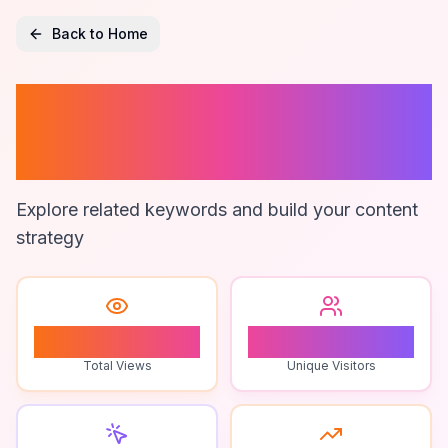
Back to Home
Zimsec Maths
Formula Sheet
Explore related keywords and build your content
strategy
1
1
Total Views
Unique Visitors