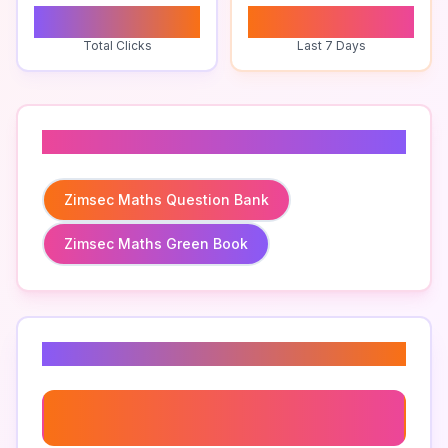
0
0
Total Clicks
Last 7 Days
Related To
Zimsec Maths Question Bank
Zimsec Maths Green Book
Related Keywords
Zimsec Maths Question Bank