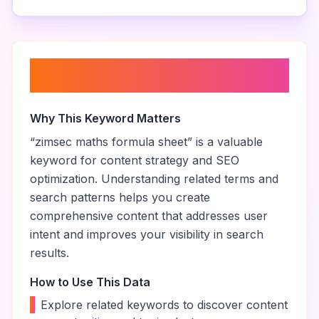
About “
zimsec maths formula
sheet
”
Why This Keyword Matters
“
zimsec maths formula sheet
” is a valuable
keyword for content strategy and SEO
optimization. Understanding related terms and
search patterns helps you create
comprehensive content that addresses user
intent and improves your visibility in search
results.
How to Use This Data
•
Explore related keywords to discover content