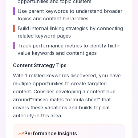
opportunities and topic clusters
•
Use parent keywords to understand broader
topics and content hierarchies
•
Build internal linking strategies by connecting
related keyword pages
•
Track performance metrics to identify high-
value keywords and content gaps
Content Strategy Tips
With
1
related keywords discovered, you have
multiple opportunities to create targeted
content. Consider developing a content hub
around
“
zimsec maths formula sheet
” that
covers these variations and builds topical
authority in this area.
Performance Insights