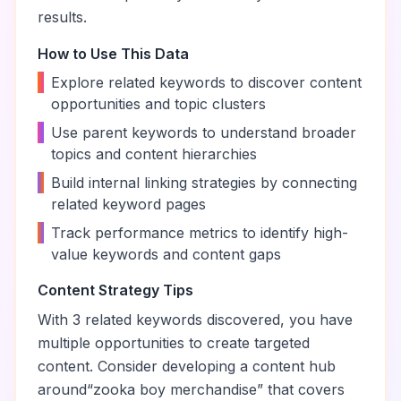
results.
How to Use This Data
•
Explore related keywords to discover content
opportunities and topic clusters
•
Use parent keywords to understand broader
topics and content hierarchies
•
Build internal linking strategies by connecting
related keyword pages
•
Track performance metrics to identify high-
value keywords and content gaps
Content Strategy Tips
With
3
related keywords discovered, you have
multiple opportunities to create targeted
content. Consider developing a content hub
around
“
zooka boy merchandise
” that covers