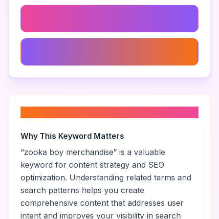
Zooka Boy Gameplay Mechanics
Zooka Boy Age Rating
About “
zooka boy merchandise
”
Why This Keyword Matters
“
zooka boy merchandise
” is a valuable
keyword for content strategy and SEO
optimization. Understanding related terms and
search patterns helps you create
comprehensive content that addresses user
intent and improves your visibility in search