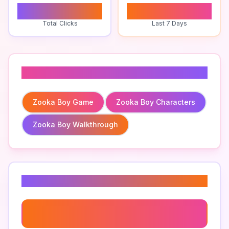
0
0
Total Clicks
Last 7 Days
Related To
Zooka Boy Game
Zooka Boy Characters
Zooka Boy Walkthrough
Related Keywords
Zooka Boy Achievements