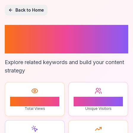
Back to Home
Zooka Boy
Merchandise
Explore related keywords and build your content
strategy
1
1
Total Views
Unique Visitors