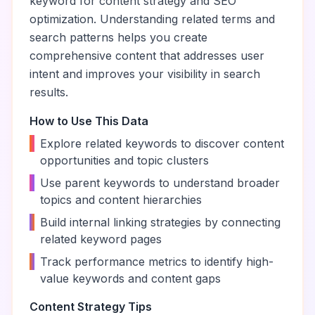
keyword for content strategy and SEO
optimization. Understanding related terms and
search patterns helps you create
comprehensive content that addresses user
intent and improves your visibility in search
results.
How to Use This Data
•
Explore related keywords to discover content
opportunities and topic clusters
•
Use parent keywords to understand broader
topics and content hierarchies
•
Build internal linking strategies by connecting
related keyword pages
•
Track performance metrics to identify high-
value keywords and content gaps
Content Strategy Tips