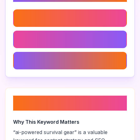
Surviving With Ai Technology
Ai For Emergency Situations
Intelligent Survival Techniques
About “
ai-powered survival
gear
”
Why This Keyword Matters
“
ai-powered survival gear
” is a valuable