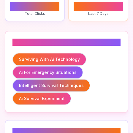
0
0
Total Clicks
Last 7 Days
Related To
Surviving With Ai Technology
Ai For Emergency Situations
Intelligent Survival Techniques
Ai Survival Experiment
Related Keywords