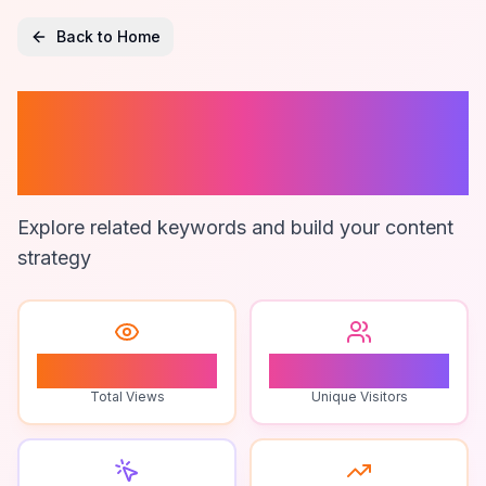
Back to Home
Ai-Powered
Survival Gear
Explore related keywords and build your content
strategy
0
0
Total Views
Unique Visitors