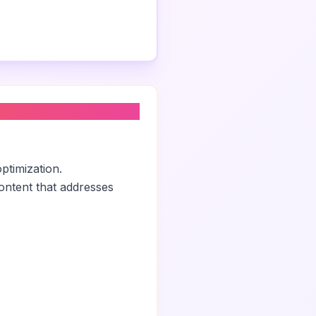
ptimization.
ontent that addresses