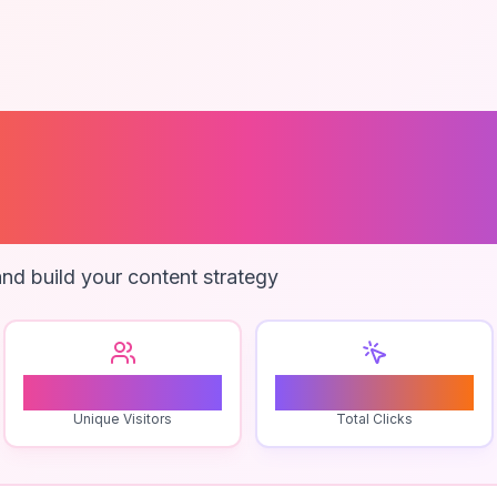
ent Survival
ques
nd build your content strategy
0
0
Unique Visitors
Total Clicks