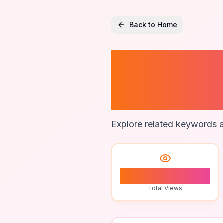
Back to Home
Intellig
Techni
Explore related keywords a
0
Total Views