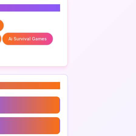
Ai Survival Games
red Survival Gear
treme Conditions