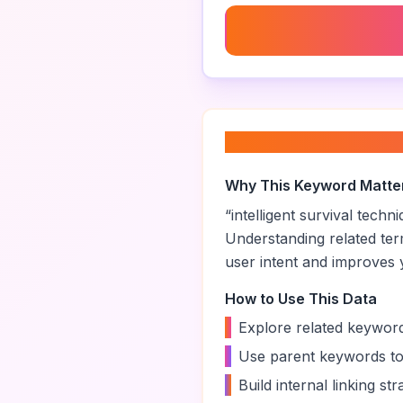
Ai Survival Games
About “
intelligen
Why This Keyword Matte
“
intelligent survival techn
Understanding related te
user intent and improves yo
How to Use This Data
•
Explore related keyword
•
Use parent keywords to
•
Build internal linking s