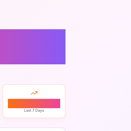
0
Last 7 Days