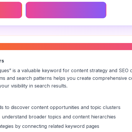
Ai Survival Experiment
t survival techniques
”
rs
iques
” is a valuable keyword for content strategy and SEO o
rms and search patterns helps you create comprehensive c
ur visibility in search results.
s to discover content opportunities and topic clusters
 understand broader topics and content hierarchies
trategies by connecting related keyword pages