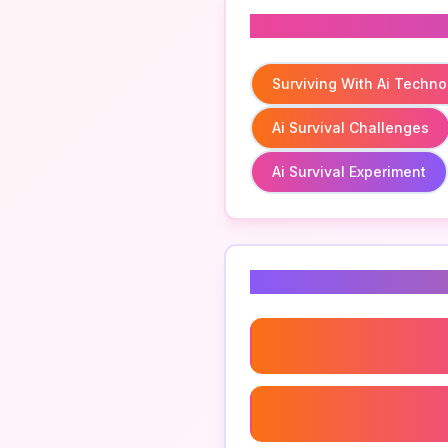
Related To
Surviving With Ai Techno
Ai Survival Challenges
Ai Survival Experiment
Related Keyword
Surviving With Ai Techno
Ai Survival Challenges