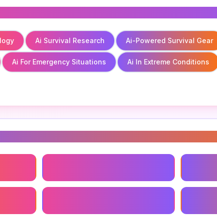
logy
Ai Survival Research
Ai-Powered Survival Gear
Ai For Emergency Situations
Ai In Extreme Conditions
s
logy
Ai Survival Research
Ai-Powe
Ai For Emergency Situations
Ai In Ex