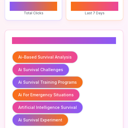
0
0
Total Clicks
Last 7 Days
Related To
Ai-Based Survival Analysis
Ai Survival Challenges
Ai Survival Training Programs
Ai For Emergency Situations
Artificial Intelligence Survival
Ai Survival Experiment