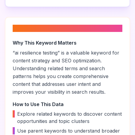
About “
ai resilience testing
”
Why This Keyword Matters
“
ai resilience testing
” is a valuable keyword for
content strategy and SEO optimization.
Understanding related terms and search
patterns helps you create comprehensive
content that addresses user intent and
improves your visibility in search results.
How to Use This Data
•
Explore related keywords to discover content
opportunities and topic clusters
•
Use parent keywords to understand broader