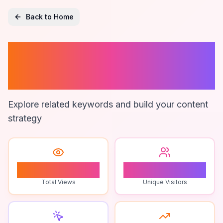
Back to Home
Ai Resilience
Testing
Explore related keywords and build your content
strategy
0
0
Total Views
Unique Visitors