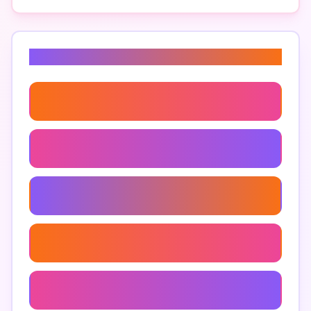
Related Keywords
Ai-Based Survival Analysis
Ai Survival Challenges
Ai Survival Training Programs
Ai For Emergency Situations
Artificial Intelligence Survival