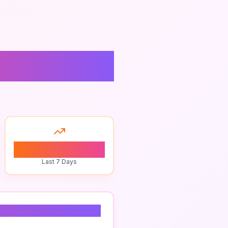
rograms
0
Last 7 Days