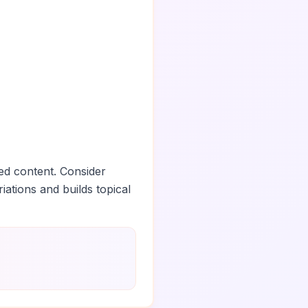
ed content. Consider
iations and builds topical