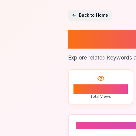
Back to Home
Ai Surv
Explore related keywords a
1
Total Views
Related To