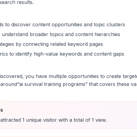
 search results.
s to discover content opportunities and topic clusters
 understand broader topics and content hierarchies
trategies by connecting related keyword pages
ics to identify high-value keywords and content gaps
scovered, you have multiple opportunities to create target
 around
“
ai survival training programs
” that covers these var
ts
attracted
1
unique
visitor
with a total of
1
view
.