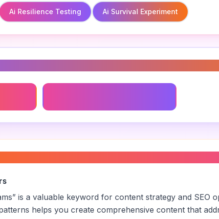
Ai Resilience Testing
Ai Survival Experiment
s
Ai Resilience Testing
l training programs
”
rs
rams
” is a valuable keyword for content strategy and SEO o
patterns helps you create comprehensive content that addr