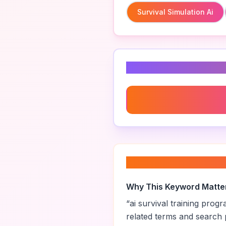
Survival Simulation Ai
Related Keyword
Survival Simulation Ai
About “
ai surviva
Why This Keyword Matte
“
ai survival training prog
related terms and search 