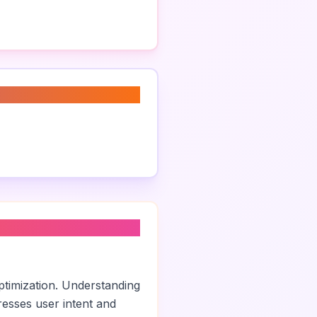
ptimization. Understanding
esses user intent and