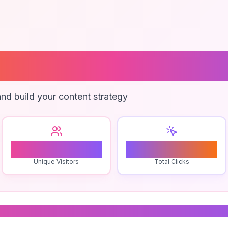
ival Training P
nd build your content strategy
1
0
Unique Visitors
Total Clicks