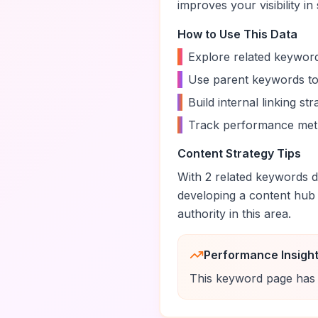
improves your visibility in
How to Use This Data
•
Explore related keyword
•
Use parent keywords to
•
Build internal linking s
•
Track performance metr
Content Strategy Tips
With
2
related keywords di
developing a content hub
authority in this area.
Performance Insigh
This keyword page has 