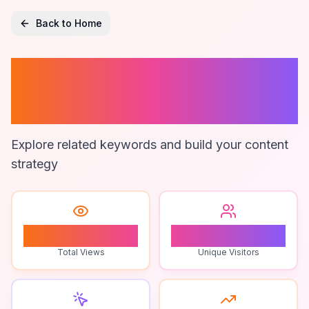
Back to Home
Anjeer And
Diabetes
Explore related keywords and build your content
strategy
2
2
Total Views
Unique Visitors