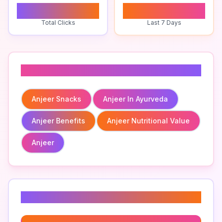
0
0
Total Clicks
Last 7 Days
Related To
Anjeer Snacks
Anjeer In Ayurveda
Anjeer Benefits
Anjeer Nutritional Value
Anjeer
Related Keywords