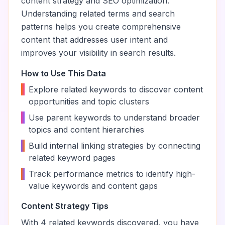
content strategy and SEO optimization.
Understanding related terms and search
patterns helps you create comprehensive
content that addresses user intent and
improves your visibility in search results.
How to Use This Data
•
Explore related keywords to discover content
opportunities and topic clusters
•
Use parent keywords to understand broader
topics and content hierarchies
•
Build internal linking strategies by connecting
related keyword pages
•
Track performance metrics to identify high-
value keywords and content gaps
Content Strategy Tips
With
4
related keywords discovered, you have