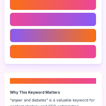
Anjeer Snacks
Anjeer In Ayurveda
Anjeer Benefits
Anjeer Nutritional Value
About “
anjeer and diabetes
”
Why This Keyword Matters
“
anjeer and diabetes
” is a valuable keyword for